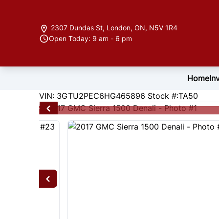
Skip to Menu
Skip to Content
Skip to Footer
2307 Dundas St
,
London
,
ON
,
N5V 1R4
Open Today: 9 am - 6 pm
Home
In
191179
KMT
VIN: 3GTU2PEC6HG465896
Stock #:TA50
2017
GMC
Sierra 1500