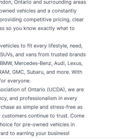
ndon, Ontario and surrounding areas
-owned vehicles and a constantly
roviding competitive pricing, clear
ess so you know exactly what to
hicles to fit every lifestyle, need,
, SUVs, and vans from trusted brands
, BMW, Mercedes-Benz, Audi, Lexus,
 RAM, GMC, Subaru, and more. With
 for everyone.
ociation of Ontario (UCDA), we are
cy, and professionalism in every
rchase as simple and stress-free as
ur customers continue to trust. Come
choice for pre-owned vehicles in
ard to earning your business!