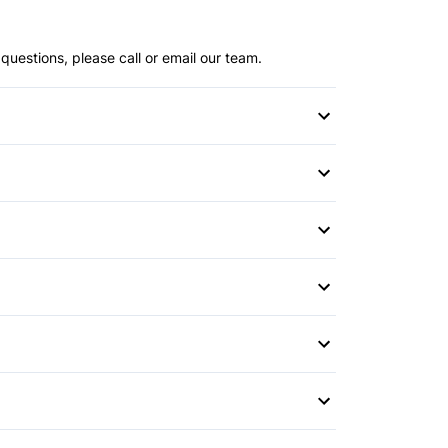
questions, please call or email our team.