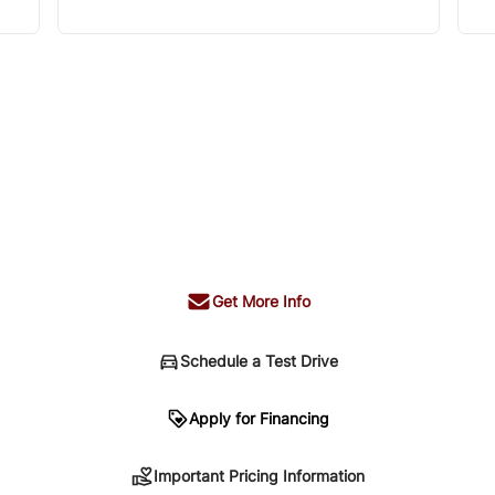
Get More Info
Schedule a Test Drive
n
Apply for Financing
Important Pricing Information