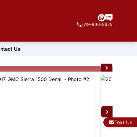
519-936-5675
ntact Us
Text Us