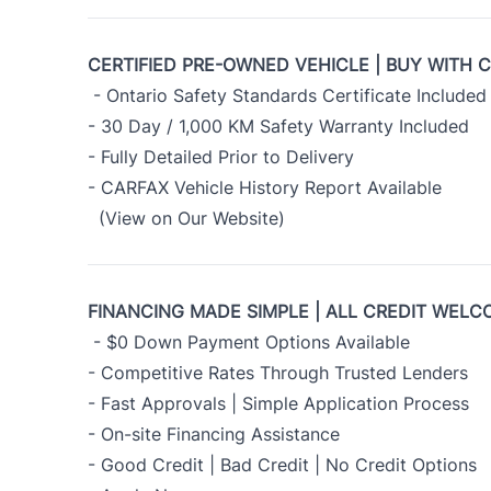
CERTIFIED PRE-OWNED VEHICLE | BUY WITH 
- Ontario Safety Standards Certificate Included
- 30 Day / 1,000 KM Safety Warranty Included
- Fully Detailed Prior to Delivery
- CARFAX Vehicle History Report Available
(View on Our Website)
FINANCING MADE SIMPLE | ALL CREDIT WELC
- $0 Down Payment Options Available
- Competitive Rates Through Trusted Lenders
- Fast Approvals | Simple Application Process
- On-site Financing Assistance
- Good Credit | Bad Credit | No Credit Options