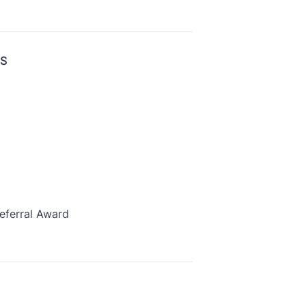
US
eferral Award