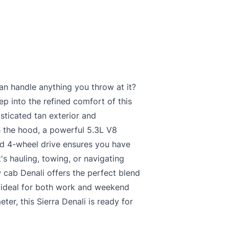
an handle anything you throw at it?
ep into the refined comfort of this
sticated tan exterior and
h the hood, a powerful 5.3L V8
nd 4-wheel drive ensures you have
's hauling, towing, or navigating
 cab Denali offers the perfect blend
t ideal for both work and weekend
er, this Sierra Denali is ready for