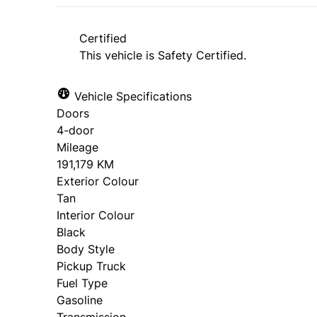
*Price does not include taxes and licen
approval. Ask us for details.
Certified
This vehicle is Safety Certified.
Vehicle Specifications
Doors
4-door
Mileage
191,179 KM
Exterior Colour
Tan
Interior Colour
Black
Body Style
Pickup Truck
Fuel Type
Gasoline
Transmission