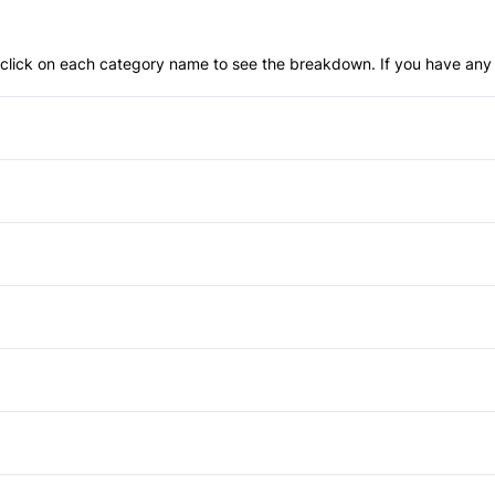
an click on each category name to see the breakdown. If you have any 
Anti-Lock Brakes
Push Button Start
Brake Assist
Front Head Air Bag
Heated Mirrors
Lane Keeping Assist
Running Boards/Side Steps
Air Conditioning
Passenger Air Bag Sensor
Tow Hooks
Bucket Seats
Power Mirrors
Rear Parking Aid
Driver Vanity Mirror
Power Seats
Auxiliary Audio Input
Side Air Bag