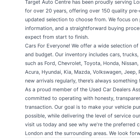
Target Auto Centre has been proudly serving Lo
for over 20 years, offering over 150 quality pre
updated selection to choose from. We focus on p
information, and a straightforward buying proc
expect from start to finish.
Cars For Everyone! We offer a wide selection of ve
and budget. Our inventory includes cars, trucks
such as Ford, Chevrolet, Toyota, Honda, Nissan
Acura, Hyundai, Kia, Mazda, Volkswagen, Jeep,
new arrivals regularly, there’s always something
As a proud member of the Used Car Dealers Ass
committed to operating with honesty, transparen
transaction. Our goal is to make your vehicle pu
possible, while delivering the level of service o
visit us today and see why we're the preferred 
London and the surrounding areas. We look forw