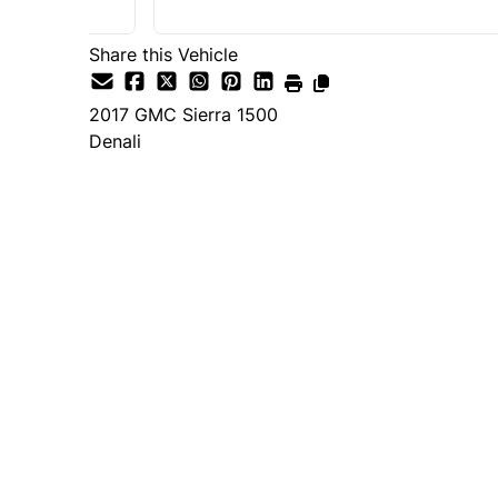
Share this Vehicle
2017
GMC
Sierra 1500
Denali
SOLD
Important Pricing Informatio