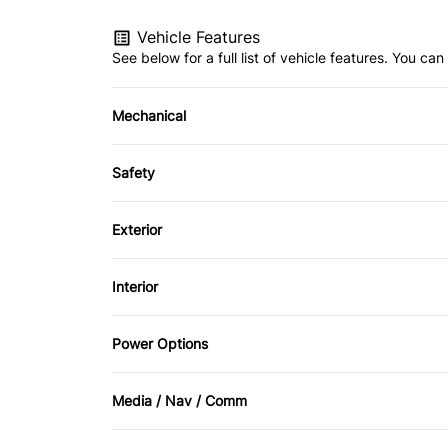
Vehicle Features
See below for a full list of vehicle features. You c
Mechanical
4-Wheel Disc Brakes
Safety
Power Steering
Back-Up Camera
Exterior
Driver Air Bag
Fog Lights
Interior
Lane Departure Warning
Privacy Glass
Adjustable Pedals
Power Options
Passenger Air Bag
Sliding Rear Window
Auto-Dimming Rearview Mirror
Power Driver's Seat
Rear Head Air Bag
Media / Nav / Comm
Cruise Control
Power Passenger Seat
AM/FM Radio
Rear Window Defrost