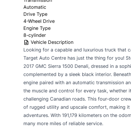
Automatic
Drive Type
4-Wheel Drive
Engine Type
8-cylinder
Vehicle Description
Looking for a capable and luxurious truck that c
Target Auto Centre has just the thing for you! St
2017 GMC Sierra 1500 Denali, dressed in a sophi
complemented by a sleek black interior. Beneat
engine paired with an automatic transmission a
the muscle and control for every task, whether it
challenging Canadian roads. This four-door crew
of rugged utility and upscale comfort, making i
adventures. With 191,179 kilometers on the odomet
many more miles of reliable service.