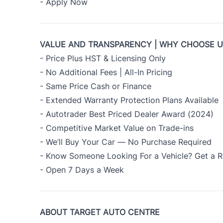
-
Apply Now
VALUE AND TRANSPARENCY | WHY CHOOSE 
- Price Plus HST & Licensing Only
- No Additional Fees | All-In Pricing
- Same Price Cash or Finance
- Extended Warranty Protection Plans Available
- Autotrader Best Priced Dealer Award (2024)
- Competitive Market Value on Trade-ins
- We’ll Buy Your Car — No Purchase Required
- Know Someone Looking For a Vehicle? Get a R
- Open 7 Days a Week
ABOUT TARGET AUTO CENTRE