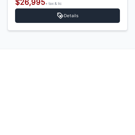
$26,995
+ tax & lic
Details