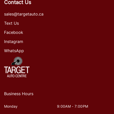
Contact Us
sales@targetauto.ca
Text Us
Facebook
Instagram
WhatsApp
Business Hours
Monday
9:00AM - 7:00PM