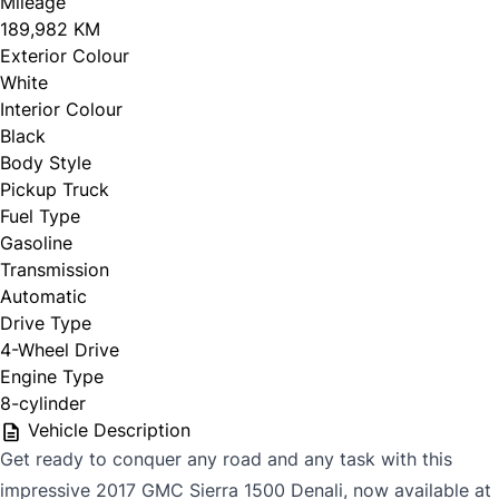
Mileage
189,982 KM
Exterior Colour
White
Interior Colour
Black
Body Style
Pickup Truck
Fuel Type
Gasoline
Transmission
Automatic
Drive Type
4-Wheel Drive
Engine Type
8-cylinder
Vehicle Description
Get ready to conquer any road and any task with this
impressive 2017 GMC Sierra 1500 Denali, now available at