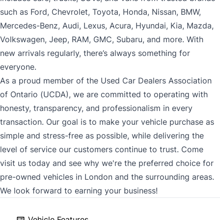
such as Ford, Chevrolet, Toyota, Honda, Nissan, BMW,
Mercedes-Benz, Audi, Lexus, Acura, Hyundai, Kia, Mazda,
Volkswagen, Jeep, RAM, GMC, Subaru, and more. With
new arrivals regularly, there’s always something for
everyone.
As a proud member of the Used Car Dealers Association
of Ontario (UCDA), we are committed to operating with
honesty, transparency, and professionalism in every
transaction. Our goal is to make your vehicle purchase as
simple and stress-free as possible, while delivering the
level of service our customers continue to trust. Come
visit us today and see why we're the preferred choice for
pre-owned vehicles in London and the surrounding areas.
We look forward to earning your business!
Vehicle Features