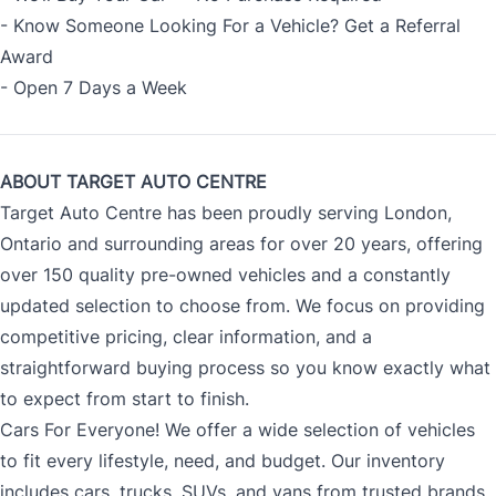
- Know Someone Looking For a Vehicle? Get a Referral
Award
- Open 7 Days a Week
ABOUT TARGET AUTO CENTRE
Target Auto Centre has been proudly serving London,
Ontario and surrounding areas for over 20 years, offering
over 150 quality pre-owned vehicles and a constantly
updated selection to choose from. We focus on providing
competitive pricing, clear information, and a
straightforward buying process so you know exactly what
to expect from start to finish.
Cars For Everyone! We offer a wide selection of vehicles
to fit every lifestyle, need, and budget. Our inventory
includes cars, trucks, SUVs, and vans from trusted brands