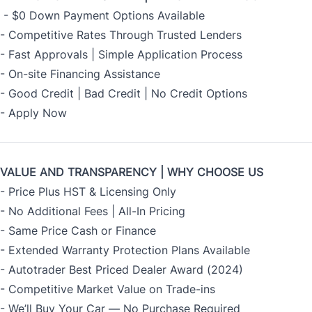
- $0 Down Payment Options Available
- Competitive Rates Through Trusted Lenders
- Fast Approvals | Simple Application Process
- On-site Financing Assistance
- Good Credit | Bad Credit | No Credit Options
-
Apply Now
VALUE AND TRANSPARENCY | WHY CHOOSE US
- Price Plus HST & Licensing Only
- No Additional Fees | All-In Pricing
- Same Price Cash or Finance
- Extended Warranty Protection Plans Available
- Autotrader Best Priced Dealer Award (2024)
- Competitive Market Value on Trade-ins
- We’ll Buy Your Car — No Purchase Required