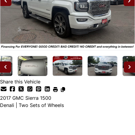
Share this Vehicle
2017
GMC
Sierra 1500
Denali | Two Sets of Wheels
Dealer Price
$25,995