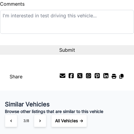
Comments
Balance to Finance
$25,995
Term (Months)
Interest Rate
%
Share
Payment Frequency
Similar Vehicles
Your Estimated Finance Payment
Browse other listings that are similar to this vehicle
$182
Bi-Weekly
/
All Vehicles →
3/8