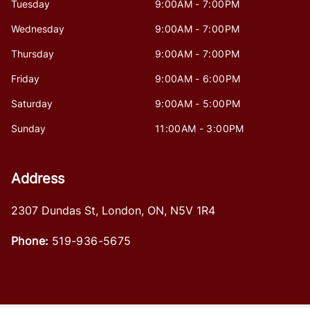
Tuesday
9:00AM - 7:00PM
Wednesday
9:00AM - 7:00PM
Thursday
9:00AM - 7:00PM
Friday
9:00AM - 6:00PM
Saturday
9:00AM - 5:00PM
Sunday
11:00AM - 3:00PM
Address
2307 Dundas St
,
London
,
ON
,
N5V 1R4
Phone:
519-936-5675