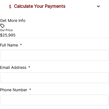
Calculate Your Payments
Rear Bench Seat
Get More Info
Vehicle Price
Remote Engine Start
$
Our Price
Security System
$25,995
Trade-In Value
$
Full Name
*
Steering Wheel Audio Controls
Vehicle Loan Balance
Steering Wheel Controls
$
Email Address
*
Tilt Steering Wheel
Sales Tax
Universal Garage Door Opener
%
Phone Number
*
WiFi Hotspot
Down Payment
$