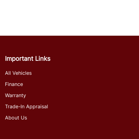
Important Links
All Vehicles
Finance
Warranty
Trade-In Appraisal
About Us