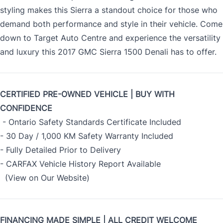
styling makes this Sierra a standout choice for those who
demand both performance and style in their vehicle. Come
down to Target Auto Centre and experience the versatility
and luxury this 2017 GMC Sierra 1500 Denali has to offer.
CERTIFIED PRE-OWNED VEHICLE | BUY WITH
CONFIDENCE
- Ontario Safety Standards Certificate Included
- 30 Day / 1,000 KM Safety Warranty Included
- Fully Detailed Prior to Delivery
- CARFAX Vehicle History Report Available
(View on Our Website)
FINANCING MADE SIMPLE | ALL CREDIT WELCOME