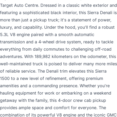
Target Auto Centre. Dressed in a classic white exterior and
featuring a sophisticated black interior, this Sierra Denali is
more than just a pickup truck; it's a statement of power,
luxury, and capability. Under the hood, you'll find a robust
5.3L V8 engine paired with a smooth automatic
transmission and a 4-wheel drive system, ready to tackle
everything from daily commutes to challenging off-road
adventures. With 189,982 kilometers on the odometer, this
well-maintained truck is poised to deliver many more miles
of reliable service. The Denali trim elevates this Sierra
1500 to a new level of refinement, offering premium
amenities and a commanding presence. Whether you're
hauling equipment for work or embarking on a weekend
getaway with the family, this 4-door crew cab pickup
provides ample space and comfort for everyone. The
combination of its powerful V8 engine and the iconic GMC