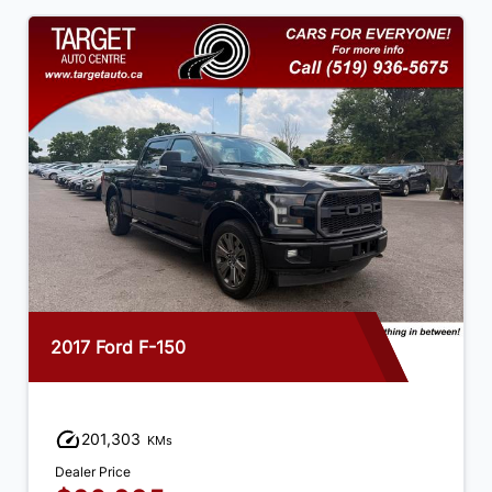
2017 Ford F-150
201,303
KMs
Dealer Price