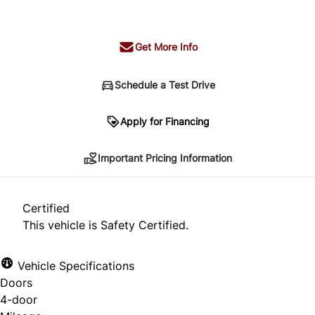
+ tax & lic
Get More Info
Schedule a Test Drive
Important Pricing Information
Apply for Financing
Important Pricing Information
*Price does not include taxes and licensing.
Your payment may be different pending credit
Certified
approval. Ask us for details.
This vehicle is Safety Certified.
Vehicle Specifications
Doors
CLOSE
4-door