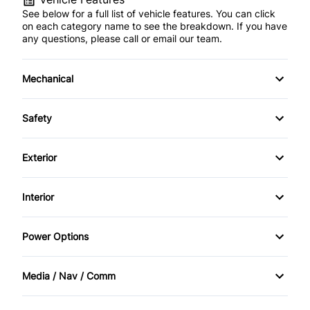
See below for a full list of vehicle features. You can click
on each category name to see the breakdown. If you have
any questions, please call or email our team.
Mechanical
4-Wheel Disc Brakes
Safety
Anti-Lock Brakes
Back-Up Camera
Exterior
Power Steering
Brake Assist
Alloy Wheels
Interior
Driver Air Bag
Fog Lights
Adjustable Pedals
Power Options
Front Head Air Bag
Heated Mirrors
Air Conditioning
Power Driver's Seat
Lane Departure Warning
Media / Nav / Comm
Privacy Glass
Auto-Dimming Rearview Mirror
Power Mirrors
AM/FM Radio
Lane Keeping Assist