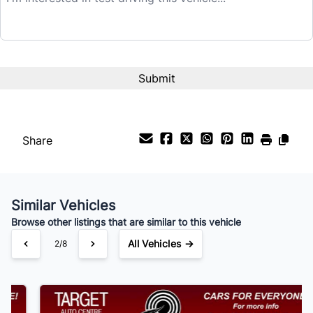
$25,995
Term (Months)
Interest Rate
%
Share
Payment Frequency
Similar Vehicles
Your Estimated Finance Payment
Browse other listings that are similar to this vehicle
$182
Bi-Weekly
/
All Vehicles →
3/8