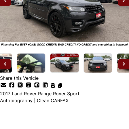
Share this Vehicle
2017
Land Rover
Range Rover Sport
Autobiography | Clean CARFAX
Dealer Price
$25,995