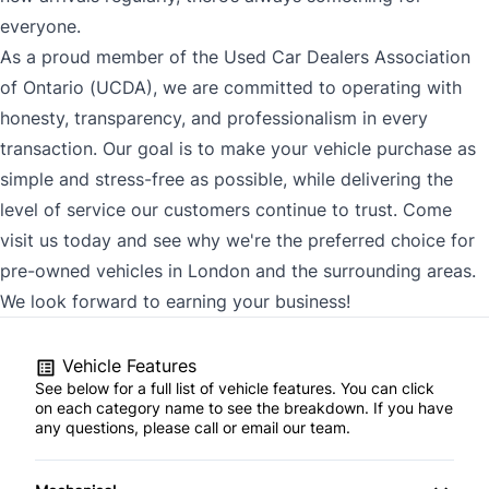
everyone.
As a proud member of the Used Car Dealers Association
of Ontario (UCDA), we are committed to operating with
honesty, transparency, and professionalism in every
transaction. Our goal is to make your vehicle purchase as
simple and stress-free as possible, while delivering the
level of service our customers continue to trust. Come
visit us today and see why we're the preferred choice for
pre-owned vehicles in London and the surrounding areas.
We look forward to earning your business!
Vehicle Features
See below for a full list of vehicle features. You can click
on each category name to see the breakdown. If you have
any questions, please call or email our team.