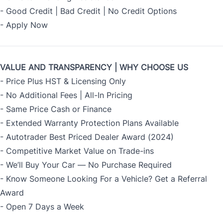
- Good Credit | Bad Credit | No Credit Options
-
Apply Now
VALUE AND TRANSPARENCY | WHY CHOOSE US
- Price Plus HST & Licensing Only
- No Additional Fees | All-In Pricing
- Same Price Cash or Finance
- Extended Warranty Protection Plans Available
- Autotrader Best Priced Dealer Award (2024)
- Competitive Market Value on Trade-ins
- We’ll Buy Your Car — No Purchase Required
- Know Someone Looking For a Vehicle? Get a Referral
Award
- Open 7 Days a Week