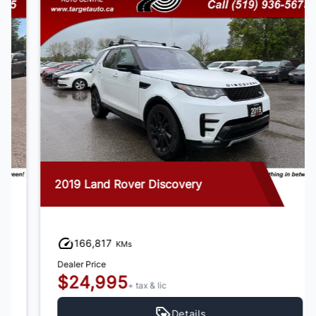
2019 Land Rover Discovery
166,817
KMs
Dealer Price
$24,995
+ tax & lic
Details