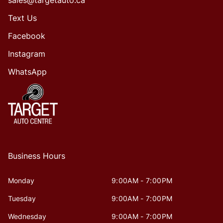
sales@targetauto.ca
Text Us
Facebook
Instagram
WhatsApp
Business Hours
Monday
9:00AM - 7:00PM
Tuesday
9:00AM - 7:00PM
Wednesday
9:00AM - 7:00PM