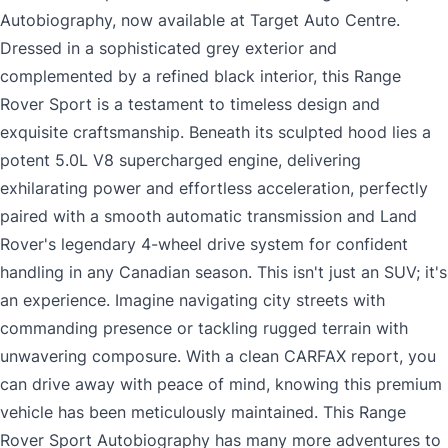
Autobiography, now available at Target Auto Centre.
Dressed in a sophisticated grey exterior and
complemented by a refined black interior, this Range
Rover Sport is a testament to timeless design and
exquisite craftsmanship. Beneath its sculpted hood lies a
potent 5.0L V8 supercharged engine, delivering
exhilarating power and effortless acceleration, perfectly
paired with a smooth automatic transmission and Land
Rover's legendary 4-wheel drive system for confident
handling in any Canadian season. This isn't just an SUV; it's
an experience. Imagine navigating city streets with
commanding presence or tackling rugged terrain with
unwavering composure. With a clean CARFAX report, you
can drive away with peace of mind, knowing this premium
vehicle has been meticulously maintained. This Range
Rover Sport Autobiography has many more adventures to