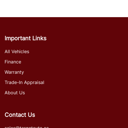
Important Links
All Vehicles
Finance
Warranty
Trade-In Appraisal
About Us
Contact Us