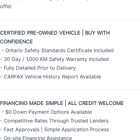
offer.
CERTIFIED PRE-OWNED VEHICLE | BUY WITH
CONFIDENCE
- Ontario Safety Standards Certificate Included
- 30 Day / 1,000 KM Safety Warranty Included
- Fully Detailed Prior to Delivery
- CARFAX Vehicle History Report Available
FINANCING MADE SIMPLE | ALL CREDIT WELCOME
- $0 Down Payment Options Available
- Competitive Rates Through Trusted Lenders
- Fast Approvals | Simple Application Process
- On-site Financing Assistance