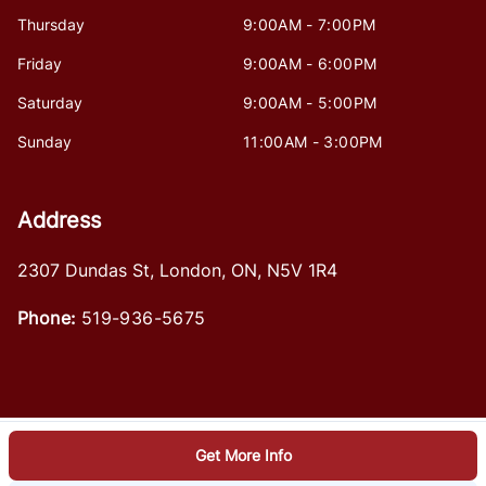
Thursday
9:00AM - 7:00PM
Friday
9:00AM - 6:00PM
Saturday
9:00AM - 5:00PM
Sunday
11:00AM - 3:00PM
Address
2307 Dundas St
,
London
,
ON
,
N5V 1R4
Phone:
519-936-5675
Get More Info
Log in
© 2026 DealerPage+