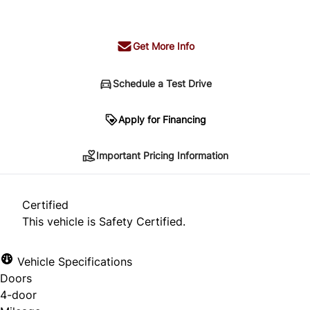
+ tax & lic
Get More Info
Schedule a Test Drive
Important Pricing Information
Apply for Financing
Important Pricing Information
*Price does not include taxes and licensing.
Your payment may be different pending credit
Certified
approval. Ask us for details.
This vehicle is Safety Certified.
Vehicle Specifications
Doors
CLOSE
4-door