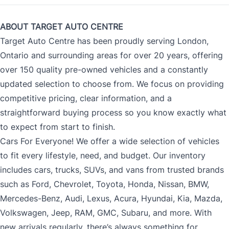
ABOUT TARGET AUTO CENTRE
Target Auto Centre has been proudly serving London,
Ontario and surrounding areas for over 20 years, offering
over 150 quality pre-owned vehicles and a constantly
updated selection to choose from. We focus on providing
competitive pricing, clear information, and a
straightforward buying process so you know exactly what
to expect from start to finish.
Cars For Everyone! We offer a wide selection of vehicles
to fit every lifestyle, need, and budget. Our inventory
includes cars, trucks, SUVs, and vans from trusted brands
such as Ford, Chevrolet, Toyota, Honda, Nissan, BMW,
Mercedes-Benz, Audi, Lexus, Acura, Hyundai, Kia, Mazda,
Volkswagen, Jeep, RAM, GMC, Subaru, and more. With
new arrivals regularly, there’s always something for