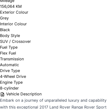
Mileage
156,064 KM
Exterior Colour
Grey
Interior Colour
Black
Body Style
SUV / Crossover
Fuel Type
Flex Fuel
Transmission
Automatic
Drive Type
4-Wheel Drive
Engine Type
8-cylinder
Vehicle Description
Embark on a journey of unparalleled luxury and capability
with this exceptional 2017 Land Rover Range Rover Sport