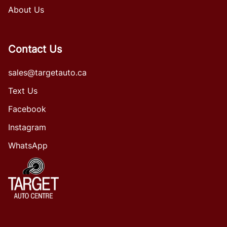
About Us
Contact Us
sales@targetauto.ca
Text Us
Facebook
Instagram
WhatsApp