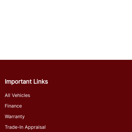
Important Links
All Vehicles
Finance
Warranty
Trade-In Appraisal