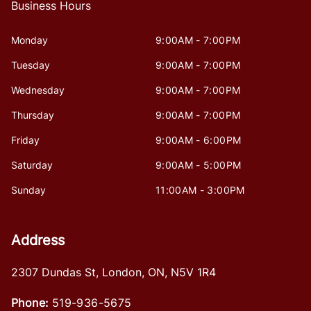
Business Hours
Monday
9:00AM - 7:00PM
Tuesday
9:00AM - 7:00PM
Wednesday
9:00AM - 7:00PM
Thursday
9:00AM - 7:00PM
Friday
9:00AM - 6:00PM
Saturday
9:00AM - 5:00PM
Sunday
11:00AM - 3:00PM
Address
2307 Dundas St
,
London
,
ON
,
N5V 1R4
Phone:
519-936-5675