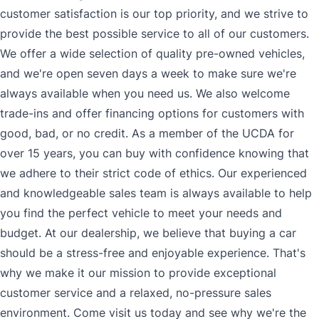
customer satisfaction is our top priority, and we strive to
provide the best possible service to all of our customers.
We offer a wide selection of quality pre-owned vehicles,
and we're open seven days a week to make sure we're
always available when you need us. We also welcome
trade-ins and offer financing options for customers with
good, bad, or no credit. As a member of the UCDA for
over 15 years, you can buy with confidence knowing that
we adhere to their strict code of ethics. Our experienced
and knowledgeable sales team is always available to help
you find the perfect vehicle to meet your needs and
budget. At our dealership, we believe that buying a car
should be a stress-free and enjoyable experience. That's
why we make it our mission to provide exceptional
customer service and a relaxed, no-pressure sales
environment. Come visit us today and see why we're the