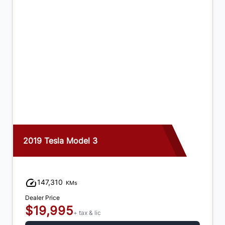
2019 Tesla Model 3
147,310
KMs
Dealer Price
$19,995
+ tax & lic