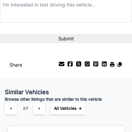
$21,995
Term (Months)
Interest Rate
%
Share
Payment Frequency
Similar Vehicles
Your Estimated Finance Payment
Browse other listings that are similar to this vehicle
$154
Bi-Weekly
/
All Vehicles →
2/7