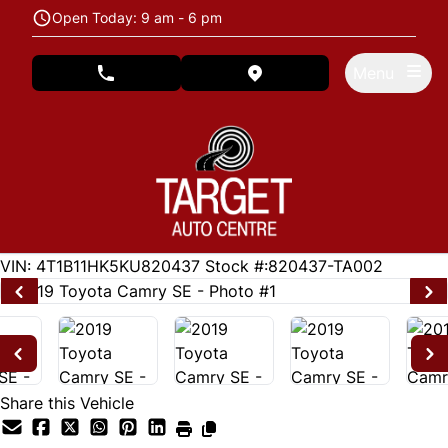
Skip to Menu
Skip to Content
Skip to Footer
Open Today: 9 am - 6 pm
Menu
phone call button
view map button
94690
KMT
VIN: 4T1B11HK5KU820437
Stock #:820437-TA002
Share this Vehicle