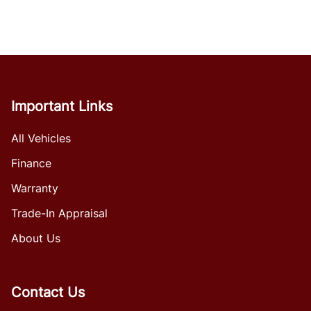
Important Links
All Vehicles
Finance
Warranty
Trade-In Appraisal
About Us
Contact Us