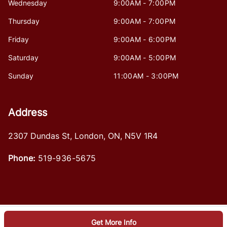
Wednesday
9:00AM - 7:00PM
Thursday
9:00AM - 7:00PM
Friday
9:00AM - 6:00PM
Saturday
9:00AM - 5:00PM
Sunday
11:00AM - 3:00PM
Address
2307 Dundas St
,
London
,
ON
,
N5V 1R4
Phone:
519-936-5675
Get More Info
Log in
© 2026 DealerPage+