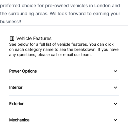
preferred choice for pre-owned vehicles in London and
the surrounding areas. We look forward to earning your
business!!
Vehicle Features
See below for a full list of vehicle features. You can click
on each category name to see the breakdown. If you have
any questions, please call or email our team.
Power Options
POWER SEAT
Interior
Power Locks
AM/FM Stereo
Exterior
Power Mirrors
Cruise Control
Alloy Wheels
Mechanical
Digital clock
Power Sunroof