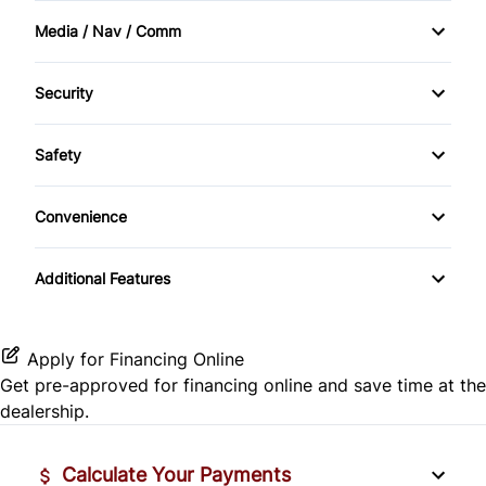
Front Wheel Drive
Media / Nav / Comm
Heated Seats
Bluetooth
Keyless Entry
Security
CD Player
Anti-Theft
Leather Interior
Safety
Passenger Air Bag On/Off
Convenience
Passenger Airbag
Cup Holder
Additional Features
Apply for Financing Online
Get pre-approved for
financing online
and save time at the
dealership.
Calculate Your Payments