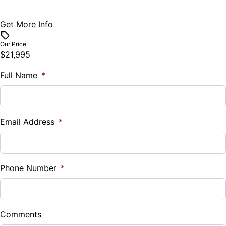
Get More Info
Vehicle Price
$
Our Price
$21,995
Trade-In Value
$
Full Name
*
Vehicle Loan Balance
$
Email Address
*
Sales Tax
%
Phone Number
*
Down Payment
$
Comments
Balance to Finance