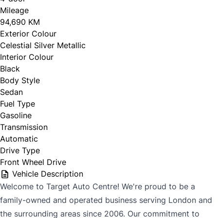
Mileage
94,690 KM
Exterior Colour
CLOSE
Celestial Silver Metallic
Interior Colour
Black
Body Style
Sedan
Fuel Type
Gasoline
Transmission
Automatic
Drive Type
Front Wheel Drive
Vehicle Description
Welcome to Target Auto Centre! We're proud to be a
family-owned and operated business serving London and
the surrounding areas since 2006. Our commitment to