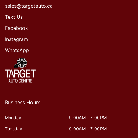
sales@targetauto.ca
Text Us
Facebook
Instagram
WhatsApp
Business Hours
Monday
9:00AM - 7:00PM
Tuesday
9:00AM - 7:00PM