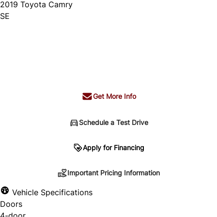
2019
Toyota
Camry
SE
Dealer Price
$21,995
+ tax & lic
Get More Info
Schedule a Test Drive
Important Pricing Information
Apply for Financing
Important Pricing Information
*Price does not include taxes and licensing.
Vehicle Specifications
Your payment may be different pending credit
Doors
approval. Ask us for details.
4-door