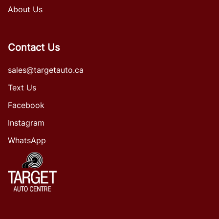
About Us
Contact Us
sales@targetauto.ca
Text Us
Facebook
Instagram
WhatsApp