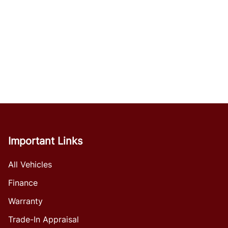
Important Links
All Vehicles
Finance
Warranty
Trade-In Appraisal