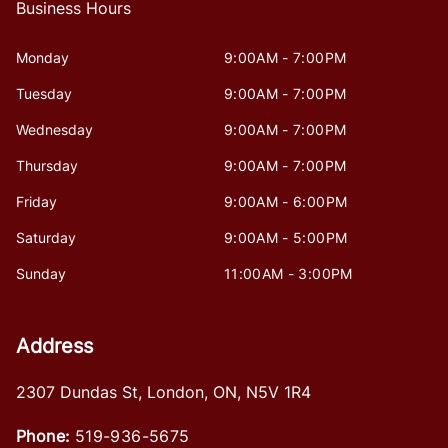
Business Hours
Monday
9:00AM - 7:00PM
Tuesday
9:00AM - 7:00PM
Wednesday
9:00AM - 7:00PM
Thursday
9:00AM - 7:00PM
Friday
9:00AM - 6:00PM
Saturday
9:00AM - 5:00PM
Sunday
11:00AM - 3:00PM
Address
2307 Dundas St
,
London
,
ON
,
N5V 1R4
Phone:
519-936-5675