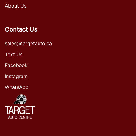
About Us
Contact Us
sales@targetauto.ca
Text Us
Facebook
Instagram
WhatsApp