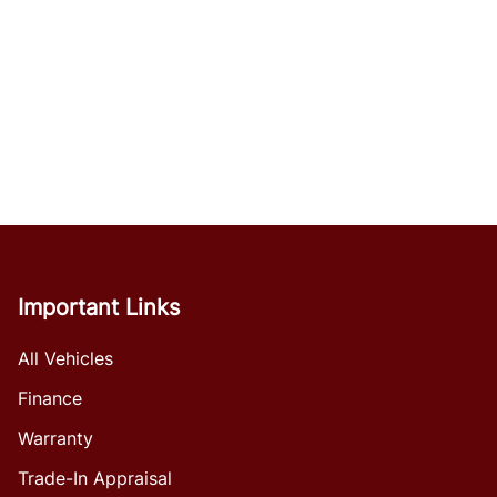
Important Links
All Vehicles
Finance
Warranty
Trade-In Appraisal