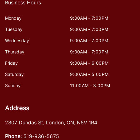
Business Hours
Monday
9:00AM - 7:00PM
Tuesday
9:00AM - 7:00PM
Wednesday
9:00AM - 7:00PM
Thursday
9:00AM - 7:00PM
Friday
9:00AM - 6:00PM
Saturday
9:00AM - 5:00PM
Sunday
11:00AM - 3:00PM
Address
2307 Dundas St
,
London
,
ON
,
N5V 1R4
Phone:
519-936-5675