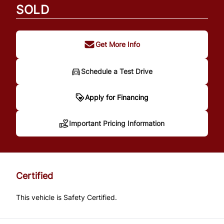
SOLD
Get More Info
Schedule a Test Drive
Important Pricing
Apply for Financing
Information
Important Pricing Information
*Price does not include taxes and licensing.
Your payment may be different pending
Certified
credit approval. Ask us for details.
This vehicle is Safety Certified.