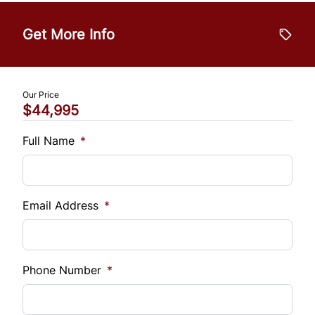
Vehicle Price
$
WiFi Hotspot
Get More Info
Trade-In Value
$
Our Price
$44,995
Vehicle Loan Balance
$
Full Name
*
Sales Tax
%
Email Address
*
Down Payment
$
Phone Number
*
Balance to Finance
$44,995