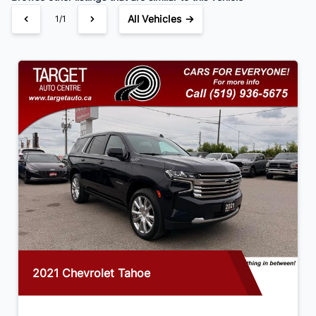
All Vehicles →
1/1
2021 Chevrolet Tahoe