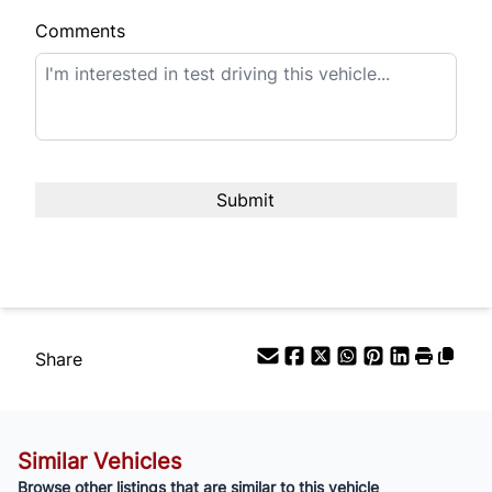
Comments
Term (Months)
Interest Rate
%
Payment Frequency
Your Estimated Finance Payment
$315
Bi-Weekly
/
Share
Similar Vehicles
Browse other listings that are similar to this vehicle