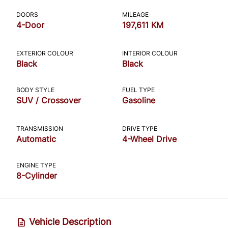
CLOSE
DOORS
MILEAGE
4-Door
197,611 KM
EXTERIOR COLOUR
INTERIOR COLOUR
Black
Black
BODY STYLE
FUEL TYPE
SUV / Crossover
Gasoline
TRANSMISSION
DRIVE TYPE
Automatic
4-Wheel Drive
ENGINE TYPE
8-Cylinder
Vehicle Description