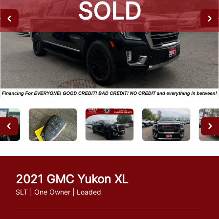
SOLD
SOLD
SOLD
2021
GMC
Yukon XL
SLT | One Owner | Loaded