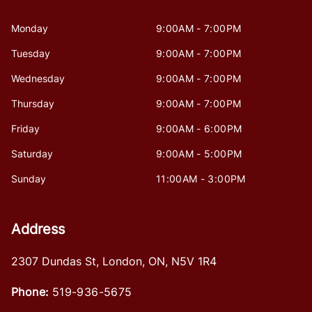
Monday
9:00AM - 7:00PM
Tuesday
9:00AM - 7:00PM
Wednesday
9:00AM - 7:00PM
Thursday
9:00AM - 7:00PM
Friday
9:00AM - 6:00PM
Saturday
9:00AM - 5:00PM
Sunday
11:00AM - 3:00PM
Address
2307 Dundas St
,
London
,
ON
,
N5V 1R4
Phone:
519-936-5675