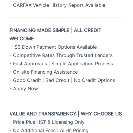
- CARFAX Vehicle History Report Available
FINANCING MADE SIMPLE | ALL CREDIT
WELCOME
- $0 Down Payment Options Available
- Competitive Rates Through Trusted Lenders
- Fast Approvals | Simple Application Process
- On-site Financing Assistance
- Good Credit | Bad Credit | No Credit Options
- Apply Now
VALUE AND TRANSPARENCY | WHY CHOOSE US
- Price Plus HST & Licensing Only
- No Additional Fees | All-In Pricing