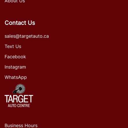
About Us
Contact Us
sales@targetauto.ca
Text Us
Facebook
Instagram
WhatsApp
Business Hours