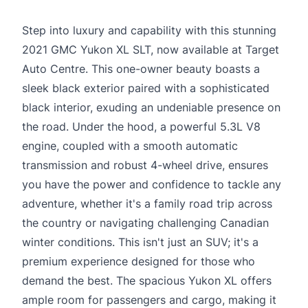
Step into luxury and capability with this stunning
2021 GMC Yukon XL SLT, now available at Target
Auto Centre. This one-owner beauty boasts a
sleek black exterior paired with a sophisticated
black interior, exuding an undeniable presence on
the road. Under the hood, a powerful 5.3L V8
engine, coupled with a smooth automatic
transmission and robust 4-wheel drive, ensures
you have the power and confidence to tackle any
adventure, whether it's a family road trip across
the country or navigating challenging Canadian
winter conditions. This isn't just an SUV; it's a
premium experience designed for those who
demand the best. The spacious Yukon XL offers
ample room for passengers and cargo, making it