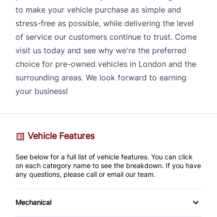
to make your vehicle purchase as simple and
stress-free as possible, while delivering the level
of service our customers continue to trust. Come
visit us today and see why we're the preferred
choice for pre-owned vehicles in London and the
surrounding areas. We look forward to earning
your business!
Vehicle Features
See below for a full list of vehicle features. You can click
on each category name to see the breakdown. If you have
any questions, please call or email our team.
Mechanical
4-Wheel Disc Brakes