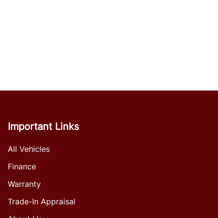
Important Links
All Vehicles
Finance
Warranty
Trade-In Appraisal