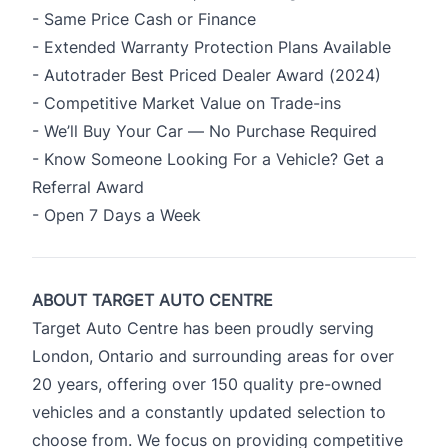
- Same Price Cash or Finance
- Extended Warranty Protection Plans Available
- Autotrader Best Priced Dealer Award (2024)
- Competitive Market Value on Trade-ins
- We’ll Buy Your Car — No Purchase Required
- Know Someone Looking For a Vehicle? Get a
Referral Award
- Open 7 Days a Week
ABOUT TARGET AUTO CENTRE
Target Auto Centre has been proudly serving
London, Ontario and surrounding areas for over
20 years, offering over 150 quality pre-owned
vehicles and a constantly updated selection to
choose from. We focus on providing competitive