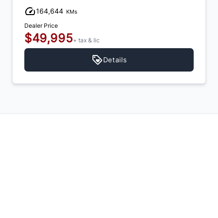
164,644
KMs
Dealer Price
$49,995
+ tax & lic
Details