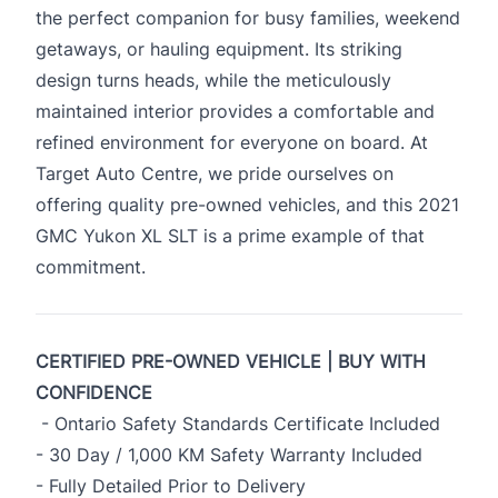
the perfect companion for busy families, weekend
getaways, or hauling equipment. Its striking
design turns heads, while the meticulously
maintained interior provides a comfortable and
refined environment for everyone on board. At
Target Auto Centre, we pride ourselves on
offering quality pre-owned vehicles, and this 2021
GMC Yukon XL SLT is a prime example of that
commitment.
CERTIFIED PRE-OWNED VEHICLE | BUY WITH
CONFIDENCE
- Ontario Safety Standards Certificate Included
- 30 Day / 1,000 KM Safety Warranty Included
- Fully Detailed Prior to Delivery