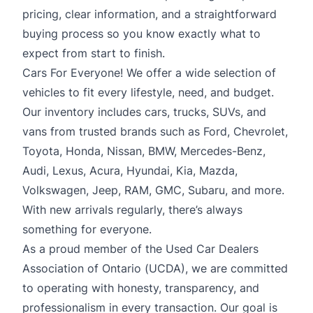
pricing, clear information, and a straightforward
buying process so you know exactly what to
expect from start to finish.
Cars For Everyone! We offer a wide selection of
vehicles to fit every lifestyle, need, and budget.
Our inventory includes cars, trucks, SUVs, and
vans from trusted brands such as Ford, Chevrolet,
Toyota, Honda, Nissan, BMW, Mercedes-Benz,
Audi, Lexus, Acura, Hyundai, Kia, Mazda,
Volkswagen, Jeep, RAM, GMC, Subaru, and more.
With new arrivals regularly, there’s always
something for everyone.
As a proud member of the Used Car Dealers
Association of Ontario (UCDA), we are committed
to operating with honesty, transparency, and
professionalism in every transaction. Our goal is