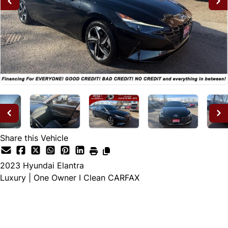
Share this Vehicle
2023
Hyundai
Elantra
Luxury | One Owner I Clean CARFAX
Dealer Price
$20,995