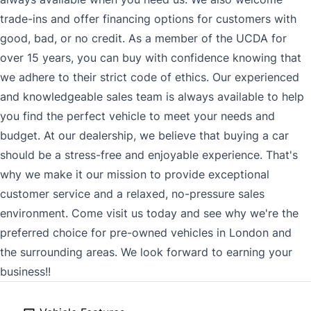
trade-ins and offer financing options for customers with
good, bad, or no credit. As a member of the UCDA for
over 15 years, you can buy with confidence knowing that
we adhere to their strict code of ethics. Our experienced
and knowledgeable sales team is always available to help
you find the perfect vehicle to meet your needs and
budget. At our dealership, we believe that buying a car
should be a stress-free and enjoyable experience. That's
why we make it our mission to provide exceptional
customer service and a relaxed, no-pressure sales
environment. Come visit us today and see why we're the
preferred choice for pre-owned vehicles in London and
the surrounding areas. We look forward to earning your
business!!