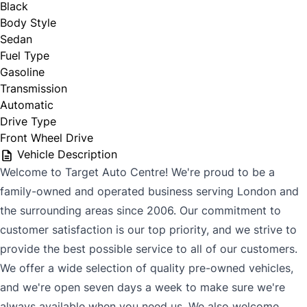
Black
Body Style
Sedan
Fuel Type
Gasoline
Transmission
Automatic
Drive Type
Front Wheel Drive
Vehicle Description
Welcome to Target Auto Centre! We're proud to be a
family-owned and operated business serving London and
the surrounding areas since 2006. Our commitment to
customer satisfaction is our top priority, and we strive to
provide the best possible service to all of our customers.
We offer a wide selection of quality pre-owned vehicles,
and we're open seven days a week to make sure we're
always available when you need us. We also welcome