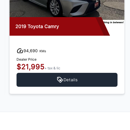
2019 Toyota Camry
94,690
KMs
Dealer Price
$21,995
+ tax & lic
Details