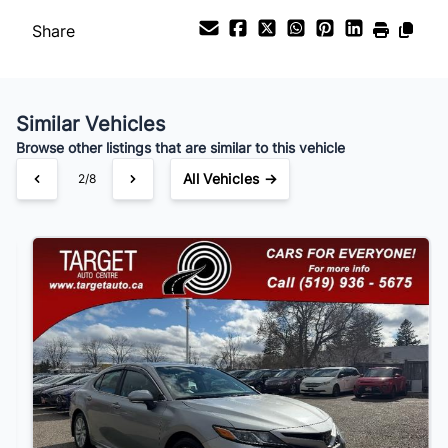
Share
Payment Frequency
Similar Vehicles
Your Estimated Finance Payment
Browse other listings that are similar to this vehicle
$147
Bi-Weekly
/
All Vehicles →
3/8