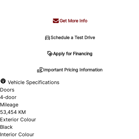
+ tax & lic
Get More Info
Schedule a Test Drive
Important Pricing Information
Apply for Financing
Important Pricing Information
*Price does not include taxes and licensing.
Vehicle Specifications
Your payment may be different pending credit
Doors
approval. Ask us for details.
4-door
Mileage
53,454 KM
Exterior Colour
CLOSE
Black
Interior Colour