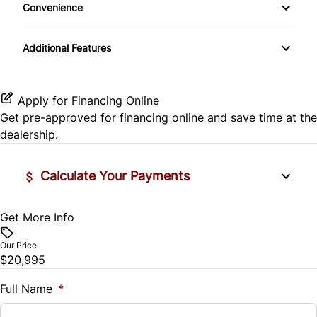
Convenience
Passenger Airbag
Cup Holder
Tachometer
Additional Features
Apply for Financing Online
Get pre-approved for
financing online
and save time at the
dealership.
Calculate Your Payments
Get More Info
Vehicle Price
$
Our Price
$20,995
Trade-In Value
$
Full Name
*