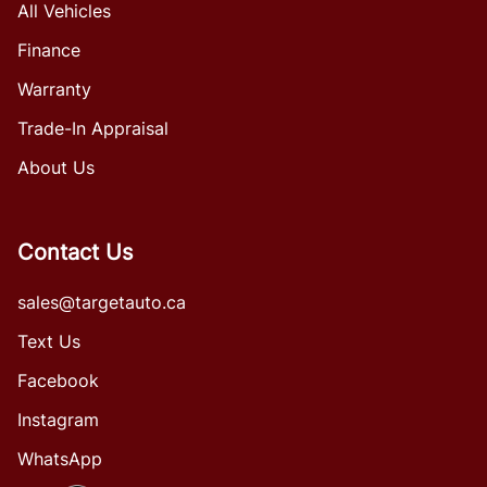
All Vehicles
Finance
Warranty
Trade-In Appraisal
About Us
Contact Us
sales@targetauto.ca
Text Us
Facebook
Instagram
WhatsApp