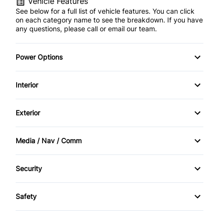
Vehicle Features
See below for a full list of vehicle features. You can click
on each category name to see the breakdown. If you have
any questions, please call or email our team.
Power Options
POWER SEAT
Interior
Power Locks
AM/FM Stereo
Exterior
Power Mirrors
Cruise Control
Alloy Wheels
Media / Nav / Comm
Power Windows
Digital clock
Power Sunroof
Bluetooth
Security
Keyless Entry
Sunroof
CD Player
Anti-Theft
Leather Interior
Safety
Passenger Air Bag On/Off
Rear Defroster