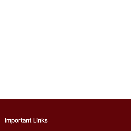
Important Links