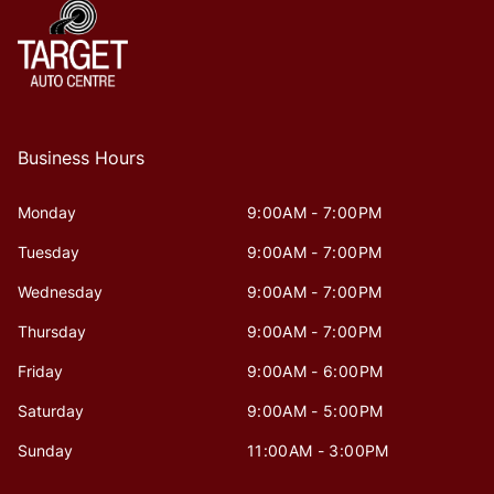
Business Hours
Monday
9:00AM - 7:00PM
Tuesday
9:00AM - 7:00PM
Wednesday
9:00AM - 7:00PM
Thursday
9:00AM - 7:00PM
Friday
9:00AM - 6:00PM
Saturday
9:00AM - 5:00PM
Sunday
11:00AM - 3:00PM