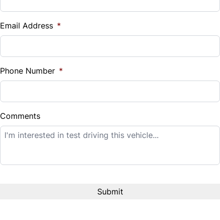
Vehicle Loan Balance
$
Email Address
*
Sales Tax
%
Phone Number
*
Down Payment
$
Comments
Balance to Finance
$20,995
Term (Months)
Interest Rate
%