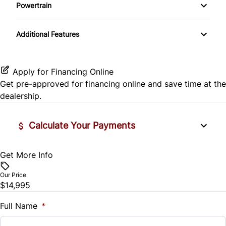
Side Air Bag
Powertrain
Pass-Through Rear Seat
Passenger Vanity Mirror
Mirror Memory
Transmission w/Dual Shift Mode
Stability Control
Additional Features
Passenger Adjustable Lumbar
Power Door Locks
Passenger Illuminated Visor Mirror
Tire Pressure Monitor
Power Driver Seat
Rear Bench Seat
Variable Speed Intermittent Wipers
Apply for Financing Online
Traction Control
Get pre-approved for
financing online
and save time at the
Seat Memory
Remote Engine Start
dealership.
Security System
Calculate Your Payments
Steering Wheel Audio Controls
Get More Info
Vehicle Price
Tilt Steering Wheel
$
Our Price
Trip Computer
$14,995
Trade-In Value
$
Full Name
*
Universal Garage Door Opener