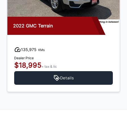
2022 GMC Terrain
135,975
KMs
Dealer Price
$18,995
+ tax & lic
Details