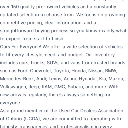
over 150 quality pre-owned vehicles and a constantly
updated selection to choose from. We focus on providing
competitive pricing, clear information, and a
straightforward buying process so you know exactly what
to expect from start to finish.
Cars For Everyone! We offer a wide selection of vehicles
to fit every lifestyle, need, and budget. Our inventory
includes cars, trucks, SUVs, and vans from trusted brands
such as Ford, Chevrolet, Toyota, Honda, Nissan, BMW,
Mercedes-Benz, Audi, Lexus, Acura, Hyundai, Kia, Mazda,
Volkswagen, Jeep, RAM, GMC, Subaru, and more. With
new arrivals regularly, there’s always something for
everyone.
As a proud member of the Used Car Dealers Association
of Ontario (UCDA), we are committed to operating with
honesty, transparency, and professionalism in every