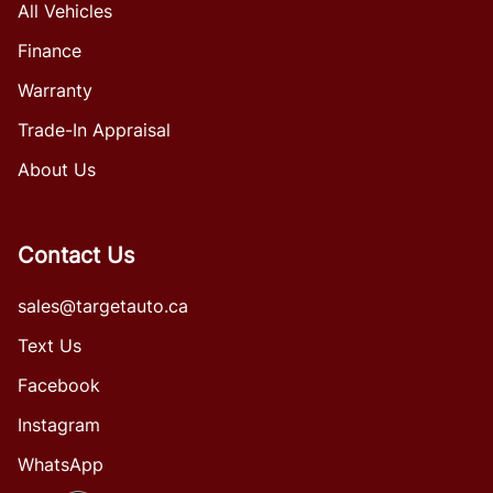
All Vehicles
Finance
Warranty
Trade-In Appraisal
About Us
Contact Us
sales@targetauto.ca
Text Us
Facebook
Instagram
WhatsApp