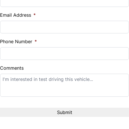
Vehicle Loan Balance
$
Email Address
*
Sales Tax
%
Phone Number
*
Down Payment
$
Comments
Balance to Finance
$14,995
Term (Months)
Interest Rate
%