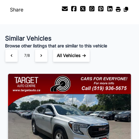
Share
Payment Frequency
Similar Vehicles
Your Estimated Finance Payment
Browse other listings that are similar to this vehicle
$105
Bi-Weekly
/
All Vehicles →
7/8