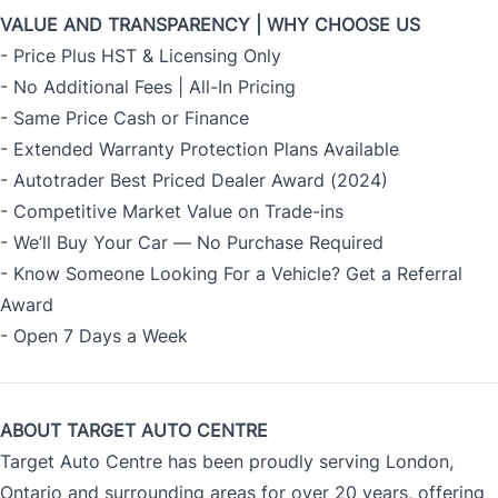
VALUE AND TRANSPARENCY | WHY CHOOSE US
- Price Plus HST & Licensing Only
- No Additional Fees | All-In Pricing
- Same Price Cash or Finance
- Extended Warranty Protection Plans Available
- Autotrader Best Priced Dealer Award (2024)
- Competitive Market Value on Trade-ins
- We’ll Buy Your Car — No Purchase Required
- Know Someone Looking For a Vehicle? Get a Referral
Award
- Open 7 Days a Week
ABOUT TARGET AUTO CENTRE
Target Auto Centre has been proudly serving London,
Ontario and surrounding areas for over 20 years, offering