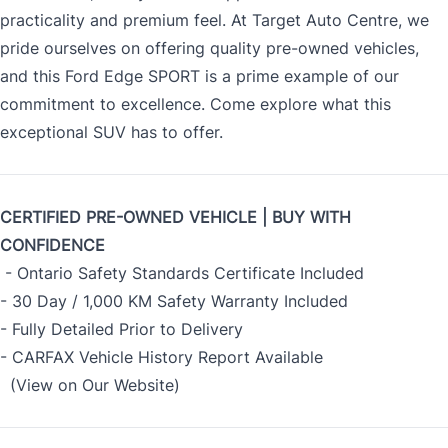
practicality and premium feel. At Target Auto Centre, we
pride ourselves on offering quality pre-owned vehicles,
and this Ford Edge SPORT is a prime example of our
commitment to excellence. Come explore what this
exceptional SUV has to offer.
CERTIFIED PRE-OWNED VEHICLE | BUY WITH
CONFIDENCE
- Ontario Safety Standards Certificate Included
- 30 Day / 1,000 KM Safety Warranty Included
- Fully Detailed Prior to Delivery
- CARFAX Vehicle History Report Available
(View on Our Website)