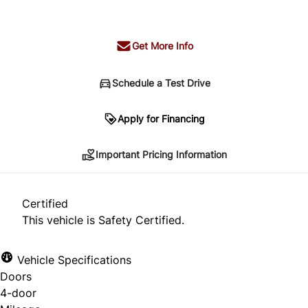
+ tax & lic
Get More Info
Schedule a Test Drive
Important Pricing Information
Apply for Financing
Important Pricing Information
*Price does not include taxes and licensing.
Your payment may be different pending credit
Certified
approval. Ask us for details.
This vehicle is Safety Certified.
Vehicle Specifications
Doors
CLOSE
4-door