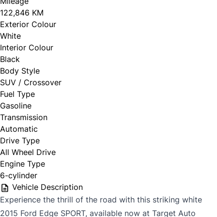
Mileage
122,846 KM
Exterior Colour
White
Interior Colour
Black
Body Style
SUV / Crossover
Fuel Type
Gasoline
Transmission
Automatic
Drive Type
All Wheel Drive
Engine Type
6-cylinder
Vehicle Description
Experience the thrill of the road with this striking white
2015 Ford Edge SPORT, available now at Target Auto