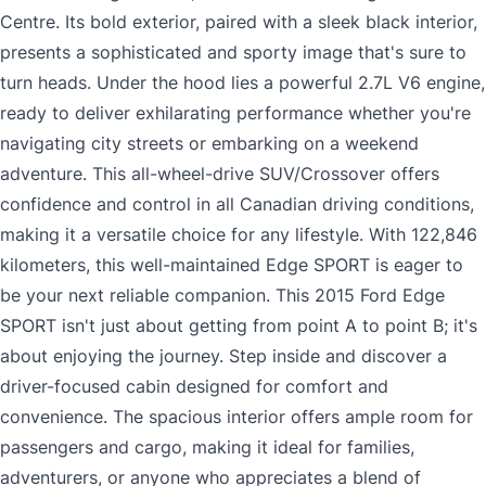
Centre. Its bold exterior, paired with a sleek black interior,
presents a sophisticated and sporty image that's sure to
turn heads. Under the hood lies a powerful 2.7L V6 engine,
ready to deliver exhilarating performance whether you're
navigating city streets or embarking on a weekend
adventure. This all-wheel-drive SUV/Crossover offers
confidence and control in all Canadian driving conditions,
making it a versatile choice for any lifestyle. With 122,846
kilometers, this well-maintained Edge SPORT is eager to
be your next reliable companion. This 2015 Ford Edge
SPORT isn't just about getting from point A to point B; it's
about enjoying the journey. Step inside and discover a
driver-focused cabin designed for comfort and
convenience. The spacious interior offers ample room for
passengers and cargo, making it ideal for families,
adventurers, or anyone who appreciates a blend of