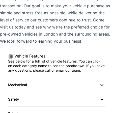
transaction. Our goal is to make your vehicle purchase as
simple and stress-free as possible, while delivering the
level of service our customers continue to trust. Come
visit us today and see why we're the preferred choice for
pre-owned vehicles in London and the surrounding areas.
We look forward to earning your business!
Vehicle Features
See below for a full list of vehicle features. You can click
on each category name to see the breakdown. If you have
any questions, please call or email our team.
Mechanical
4-Wheel Disc Brakes
Safety
Anti-Lock Brakes
Back-Up Camera