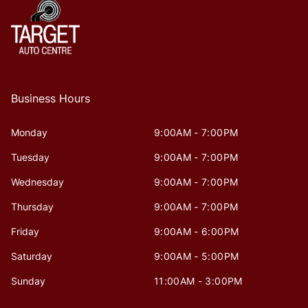
Business Hours
Monday
9:00AM - 7:00PM
Tuesday
9:00AM - 7:00PM
Wednesday
9:00AM - 7:00PM
Thursday
9:00AM - 7:00PM
Friday
9:00AM - 6:00PM
Saturday
9:00AM - 5:00PM
Sunday
11:00AM - 3:00PM