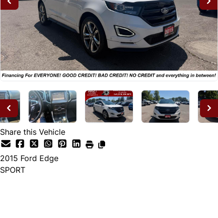
Share this Vehicle
2015
Ford
Edge
SPORT
Dealer Price
$14,995