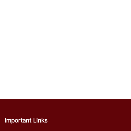
Important Links