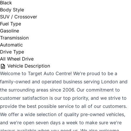
Black
Body Style
SUV / Crossover
Fuel Type
Gasoline
Transmission
Automatic
Drive Type
All Wheel Drive
Vehicle Description
Welcome to Target Auto Centre! We're proud to be a
family-owned and operated business serving London and
the surrounding areas since 2006. Our commitment to
customer satisfaction is our top priority, and we strive to
provide the best possible service to all of our customers.
We offer a wide selection of quality pre-owned vehicles,
and we're open seven days a week to make sure we're
always available when you need us. We also welcome