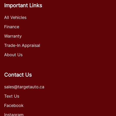
Important Links
All Vehicles
Finance
Warranty
Trade-In Appraisal
About Us
Contact Us
sales@targetauto.ca
Text Us
Facebook
Instagram