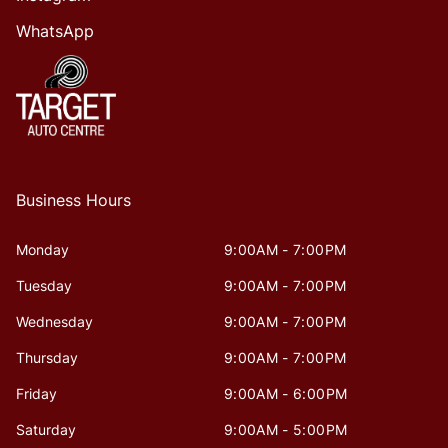
WhatsApp
Business Hours
Monday
9:00AM - 7:00PM
Tuesday
9:00AM - 7:00PM
Wednesday
9:00AM - 7:00PM
Thursday
9:00AM - 7:00PM
Friday
9:00AM - 6:00PM
Saturday
9:00AM - 5:00PM