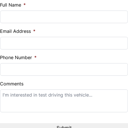
$
Full Name
*
Vehicle Loan Balance
$
Email Address
*
Sales Tax
%
Phone Number
*
Down Payment
$
Comments
Balance to Finance
$20,995
Term (Months)