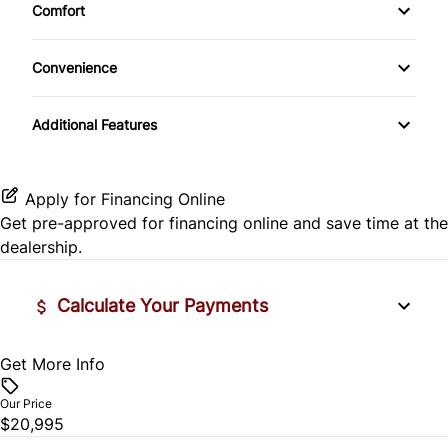
Comfort
Rear View Camera
CD Player
Climate Control
Trip Computer
Convenience
MP3 CD Player
Dual Climate Control
Console
Trip Odometer
Additional Features
Cup Holder
Apply for Financing Online
Get pre-approved for
financing online
and save time at the
dealership.
Calculate Your Payments
Get More Info
Vehicle Price
$
Our Price
$20,995
Trade-In Value