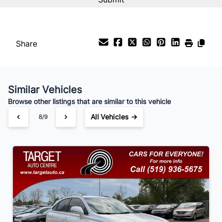
Interest Rate
%
Share
Payment Frequency
Similar Vehicles
Your Estimated Finance Payment
Browse other listings that are similar to this vehicle
$147
Bi-Weekly
/
All Vehicles →
8/9