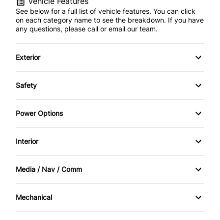
Vehicle Features
See below for a full list of vehicle features. You can click
on each category name to see the breakdown. If you have
any questions, please call or email our team.
Exterior
Alloy Wheels
Safety
Fog Lights
Traction Control
Power Options
Power Sunroof
POWER SEAT
Interior
Power Locks
AM/FM Stereo
Media / Nav / Comm
Power Mirrors
Cruise Control
Bluetooth
Mechanical
Power Windows
Heated Seats
CD Changer
Block Heater