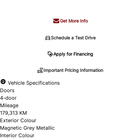
+ tax & lic
Get More Info
Schedule a Test Drive
Important Pricing Information
Apply for Financing
Important Pricing Information
*Price does not include taxes and licensing.
Vehicle Specifications
Your payment may be different pending credit
Doors
approval. Ask us for details.
4-door
Mileage
179,313 KM
Exterior Colour
CLOSE
Magnetic Grey Metallic
Interior Colour