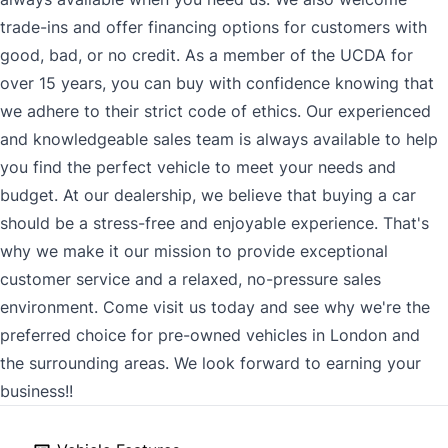
trade-ins and offer financing options for customers with
good, bad, or no credit. As a member of the UCDA for
over 15 years, you can buy with confidence knowing that
we adhere to their strict code of ethics. Our experienced
and knowledgeable sales team is always available to help
you find the perfect vehicle to meet your needs and
budget. At our dealership, we believe that buying a car
should be a stress-free and enjoyable experience. That's
why we make it our mission to provide exceptional
customer service and a relaxed, no-pressure sales
environment. Come visit us today and see why we're the
preferred choice for pre-owned vehicles in London and
the surrounding areas. We look forward to earning your
business!!