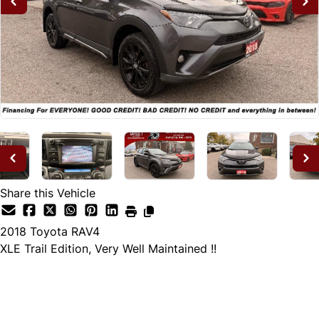
Share this Vehicle
2018
Toyota
RAV4
XLE Trail Edition, Very Well Maintained !!
Dealer Price
$20,995