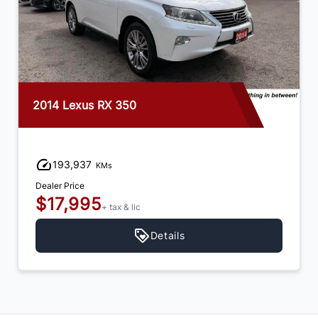
2014 Lexus RX 350
193,937
KMs
Dealer Price
$17,995
+ tax & lic
Details