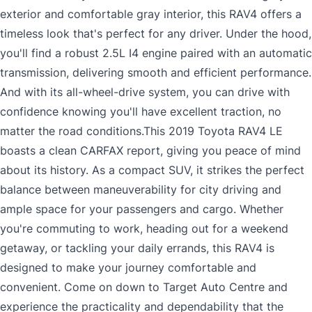
exterior and comfortable gray interior, this RAV4 offers a
timeless look that's perfect for any driver. Under the hood,
you'll find a robust 2.5L I4 engine paired with an automatic
transmission, delivering smooth and efficient performance.
And with its all-wheel-drive system, you can drive with
confidence knowing you'll have excellent traction, no
matter the road conditions.This 2019 Toyota RAV4 LE
boasts a clean CARFAX report, giving you peace of mind
about its history. As a compact SUV, it strikes the perfect
balance between maneuverability for city driving and
ample space for your passengers and cargo. Whether
you're commuting to work, heading out for a weekend
getaway, or tackling your daily errands, this RAV4 is
designed to make your journey comfortable and
convenient. Come on down to Target Auto Centre and
experience the practicality and dependability that the