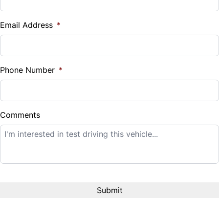
Vehicle Loan Balance
Traction Control
$
Email Address
*
Sales Tax
%
Phone Number
*
Down Payment
$
Comments
Balance to Finance
$23,995
Term (Months)
Interest Rate
%