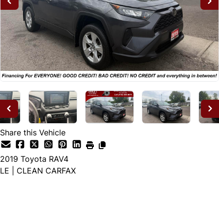
Share this Vehicle
2019
Toyota
RAV4
LE | CLEAN CARFAX
Dealer Price
$23,995