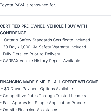
Toyota RAV4 is renowned for.
CERTIFIED PRE-OWNED VEHICLE | BUY WITH
CONFIDENCE
- Ontario Safety Standards Certificate Included
- 30 Day / 1,000 KM Safety Warranty Included
- Fully Detailed Prior to Delivery
- CARFAX Vehicle History Report Available
FINANCING MADE SIMPLE | ALL CREDIT WELCOME
- $0 Down Payment Options Available
- Competitive Rates Through Trusted Lenders
- Fast Approvals | Simple Application Process
- On-site Financing Assistance