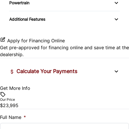
Powertrain
Temporary spare tire
Pass-Through Rear Seat
Heated Mirrors
Transmission w/Dual Shift Mode
Power Door Locks
Additional Features
Lane Departure Warning
Rear Bench Seat
Lane Keeping Assist
Steering Wheel Audio Controls
Apply for Financing Online
Get pre-approved for
financing online
and save time at the
Passenger Air Bag
Tilt Steering Wheel
dealership.
Passenger Air Bag Sensor
Trip Computer
Calculate Your Payments
Rear Head Air Bag
Get More Info
Vehicle Price
Rear Window Defrost
$
Our Price
Side Air Bag
$23,995
Trade-In Value
$
Full Name
*
Stability Control