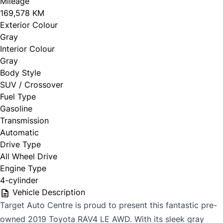
Mileage
169,578 KM
Exterior Colour
Gray
Interior Colour
Gray
Body Style
SUV / Crossover
Fuel Type
Gasoline
Transmission
Automatic
Drive Type
All Wheel Drive
Engine Type
4-cylinder
Vehicle Description
Target Auto Centre is proud to present this fantastic pre-
owned 2019 Toyota RAV4 LE AWD. With its sleek gray