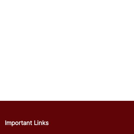
Important Links