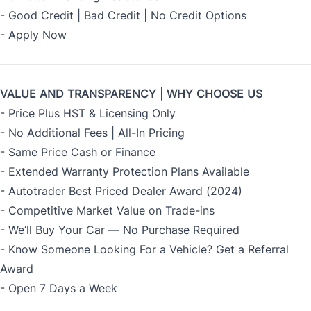
- Good Credit | Bad Credit | No Credit Options
- Apply Now
VALUE AND TRANSPARENCY | WHY CHOOSE US
- Price Plus HST & Licensing Only
- No Additional Fees | All-In Pricing
- Same Price Cash or Finance
- Extended Warranty Protection Plans Available
- Autotrader Best Priced Dealer Award (2024)
- Competitive Market Value on Trade-ins
- We’ll Buy Your Car — No Purchase Required
- Know Someone Looking For a Vehicle? Get a Referral
Award
- Open 7 Days a Week