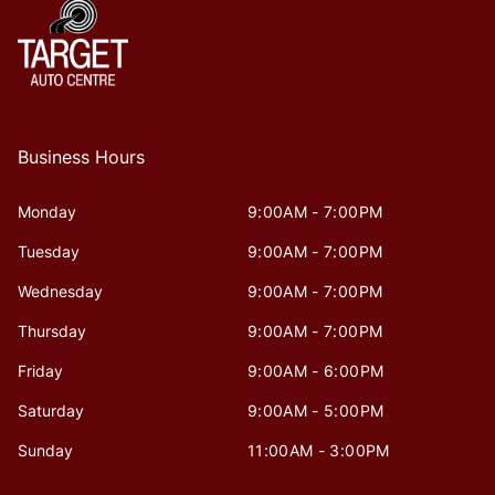
Business Hours
Monday
9:00AM - 7:00PM
Tuesday
9:00AM - 7:00PM
Wednesday
9:00AM - 7:00PM
Thursday
9:00AM - 7:00PM
Friday
9:00AM - 6:00PM
Saturday
9:00AM - 5:00PM
Sunday
11:00AM - 3:00PM