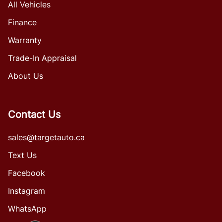
All Vehicles
Finance
Warranty
Trade-In Appraisal
About Us
Contact Us
sales@targetauto.ca
Text Us
Facebook
Instagram
WhatsApp