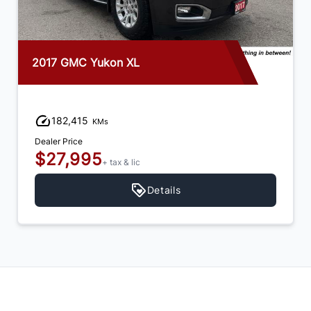
2017 GMC Yukon XL
182,415
KMs
Dealer Price
$27,995
+ tax & lic
Details