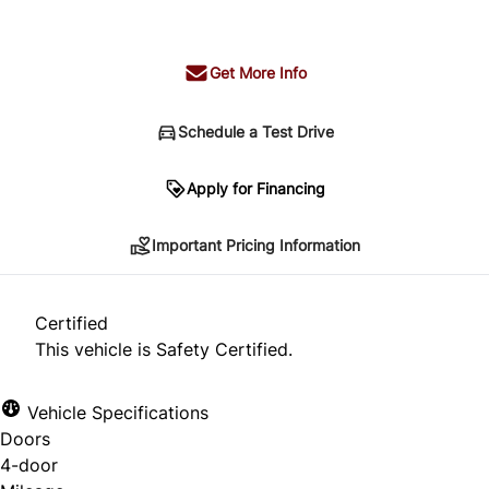
+ tax & lic
Get More Info
Schedule a Test Drive
Important Pricing Information
Apply for Financing
Important Pricing Information
*Price does not include taxes and licensing.
Your payment may be different pending credit
Certified
approval. Ask us for details.
This vehicle is Safety Certified.
Vehicle Specifications
Doors
CLOSE
4-door