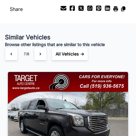
Share
Payment Frequency
Similar Vehicles
Your Estimated Finance Payment
Browse other listings that are similar to this vehicle
$168
Bi-Weekly
/
All Vehicles →
7/8