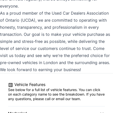
everyone.
As a proud member of the Used Car Dealers Association
of Ontario (UCDA), we are committed to operating with
honesty, transparency, and professionalism in every
transaction. Our goal is to make your vehicle purchase as
simple and stress-free as possible, while delivering the
level of service our customers continue to trust. Come
visit us today and see why we're the preferred choice for
pre-owned vehicles in London and the surrounding areas.
We look forward to earning your business!
Vehicle Features
See below for a full list of vehicle features. You can click
on each category name to see the breakdown. If you have
any questions, please call or email our team.