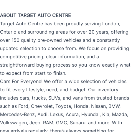
ABOUT TARGET AUTO CENTRE
Target Auto Centre has been proudly serving London,
Ontario and surrounding areas for over 20 years, offering
over 150 quality pre-owned vehicles and a constantly
updated selection to choose from. We focus on providing
competitive pricing, clear information, and a
straightforward buying process so you know exactly what
to expect from start to finish.
Cars For Everyone! We offer a wide selection of vehicles
to fit every lifestyle, need, and budget. Our inventory
includes cars, trucks, SUVs, and vans from trusted brands
such as Ford, Chevrolet, Toyota, Honda, Nissan, BMW,
Mercedes-Benz, Audi, Lexus, Acura, Hyundai, Kia, Mazda,
Volkswagen, Jeep, RAM, GMC, Subaru, and more. With
new arrivals regularly, there’s always something for