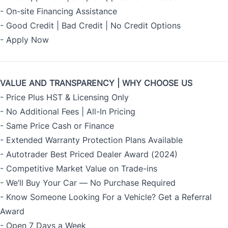
- On-site Financing Assistance
- Good Credit | Bad Credit | No Credit Options
- Apply Now
VALUE AND TRANSPARENCY | WHY CHOOSE US
- Price Plus HST & Licensing Only
- No Additional Fees | All-In Pricing
- Same Price Cash or Finance
- Extended Warranty Protection Plans Available
- Autotrader Best Priced Dealer Award (2024)
- Competitive Market Value on Trade-ins
- We’ll Buy Your Car — No Purchase Required
- Know Someone Looking For a Vehicle? Get a Referral
Award
- Open 7 Days a Week