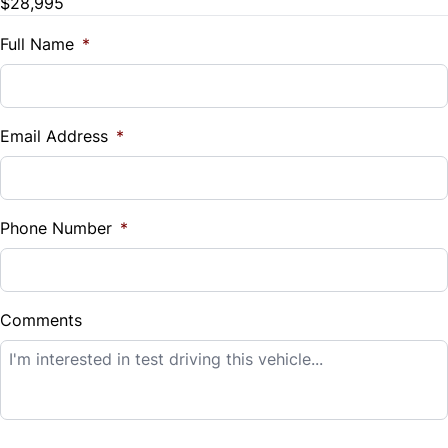
$28,995
Trade-In Value
Tilt Steering Wheel
Traction Control
$
Full Name
*
Trip Computer
Vehicle Loan Balance
Universal Garage Door Opener
$
Email Address
*
Woodgrain Interior Trim
Sales Tax
%
Phone Number
*
Down Payment
$
Comments
Balance to Finance
$28,995
Term (Months)