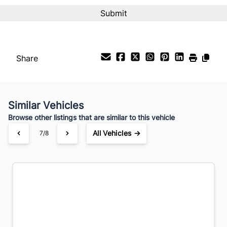
Interest Rate
%
Share
Payment Frequency
Similar Vehicles
Your Estimated Finance Payment
Browse other listings that are similar to this vehicle
$203
Bi-Weekly
/
All Vehicles →
7/8