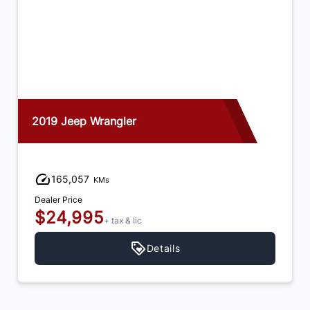
2019 Jeep Wrangler
165,057
KMs
Dealer Price
$24,995
+ tax & lic
Details