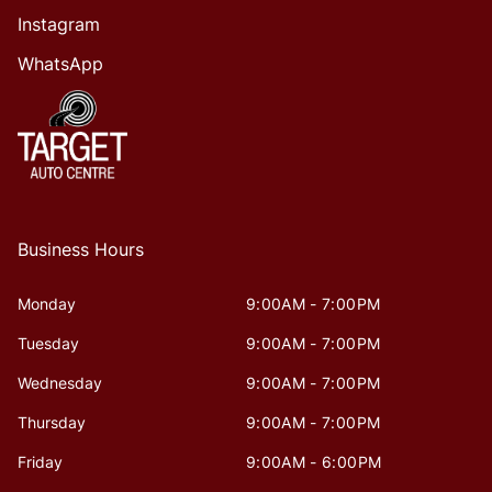
Instagram
WhatsApp
Business Hours
Monday
9:00AM - 7:00PM
Tuesday
9:00AM - 7:00PM
Wednesday
9:00AM - 7:00PM
Thursday
9:00AM - 7:00PM
Friday
9:00AM - 6:00PM