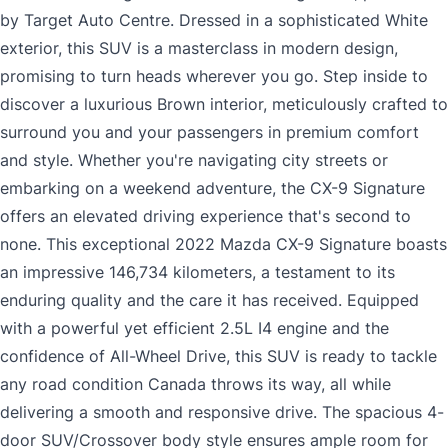
by Target Auto Centre. Dressed in a sophisticated White
exterior, this SUV is a masterclass in modern design,
promising to turn heads wherever you go. Step inside to
discover a luxurious Brown interior, meticulously crafted to
surround you and your passengers in premium comfort
and style. Whether you're navigating city streets or
embarking on a weekend adventure, the CX-9 Signature
offers an elevated driving experience that's second to
none. This exceptional 2022 Mazda CX-9 Signature boasts
an impressive 146,734 kilometers, a testament to its
enduring quality and the care it has received. Equipped
with a powerful yet efficient 2.5L I4 engine and the
confidence of All-Wheel Drive, this SUV is ready to tackle
any road condition Canada throws its way, all while
delivering a smooth and responsive drive. The spacious 4-
door SUV/Crossover body style ensures ample room for