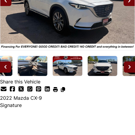
Share this Vehicle
2022
Mazda
CX-9
Signature
Dealer Price
$28,995