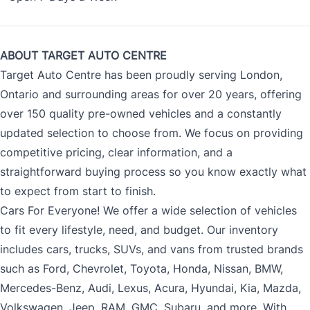
ABOUT TARGET AUTO CENTRE
Target Auto Centre has been proudly serving London,
Ontario and surrounding areas for over 20 years, offering
over 150 quality pre-owned vehicles and a constantly
updated selection to choose from. We focus on providing
competitive pricing, clear information, and a
straightforward buying process so you know exactly what
to expect from start to finish.
Cars For Everyone! We offer a wide selection of vehicles
to fit every lifestyle, need, and budget. Our inventory
includes cars, trucks, SUVs, and vans from trusted brands
such as Ford, Chevrolet, Toyota, Honda, Nissan, BMW,
Mercedes-Benz, Audi, Lexus, Acura, Hyundai, Kia, Mazda,
Volkswagen, Jeep, RAM, GMC, Subaru, and more. With