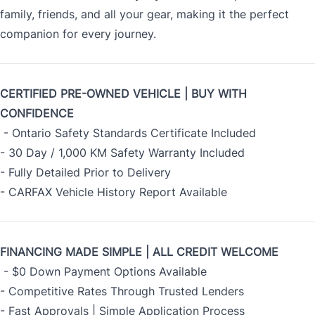
family, friends, and all your gear, making it the perfect
companion for every journey.
CERTIFIED PRE-OWNED VEHICLE | BUY WITH
CONFIDENCE
- Ontario Safety Standards Certificate Included
- 30 Day / 1,000 KM Safety Warranty Included
- Fully Detailed Prior to Delivery
- CARFAX Vehicle History Report Available
FINANCING MADE SIMPLE | ALL CREDIT WELCOME
- $0 Down Payment Options Available
- Competitive Rates Through Trusted Lenders
- Fast Approvals | Simple Application Process