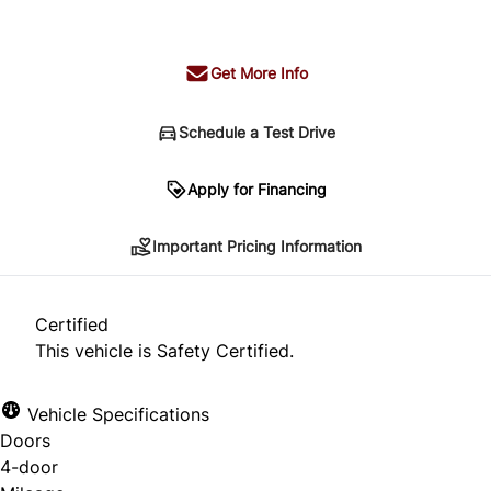
+ tax & lic
Get More Info
Schedule a Test Drive
Important Pricing Information
Apply for Financing
Important Pricing Information
*Price does not include taxes and licensing.
Your payment may be different pending credit
Certified
approval. Ask us for details.
This vehicle is Safety Certified.
Vehicle Specifications
Doors
CLOSE
4-door