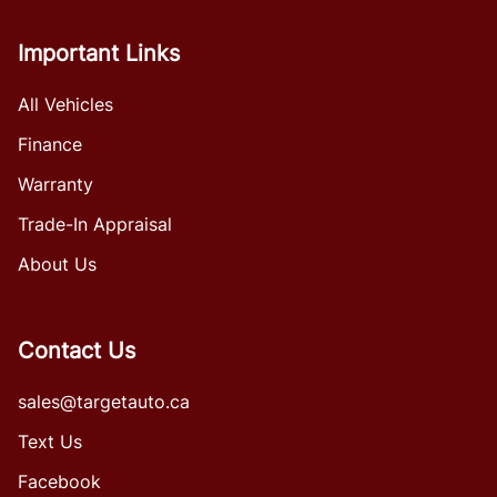
Important Links
All Vehicles
Finance
Warranty
Trade-In Appraisal
About Us
Contact Us
sales@targetauto.ca
Text Us
Facebook