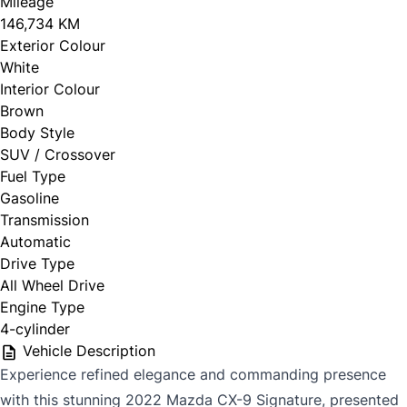
Mileage
146,734 KM
Exterior Colour
White
Interior Colour
Brown
Body Style
SUV / Crossover
Fuel Type
Gasoline
Transmission
Automatic
Drive Type
All Wheel Drive
Engine Type
4-cylinder
Vehicle Description
Experience refined elegance and commanding presence
with this stunning 2022 Mazda CX-9 Signature, presented