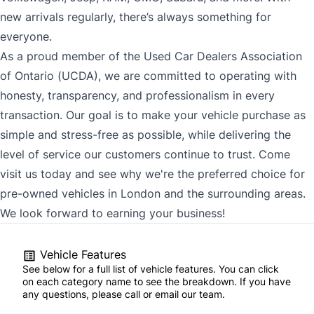
new arrivals regularly, there’s always something for
everyone.
As a proud member of the Used Car Dealers Association
of Ontario (UCDA), we are committed to operating with
honesty, transparency, and professionalism in every
transaction. Our goal is to make your vehicle purchase as
simple and stress-free as possible, while delivering the
level of service our customers continue to trust. Come
visit us today and see why we're the preferred choice for
pre-owned vehicles in London and the surrounding areas.
We look forward to earning your business!
Vehicle Features
See below for a full list of vehicle features. You can click
on each category name to see the breakdown. If you have
any questions, please call or email our team.