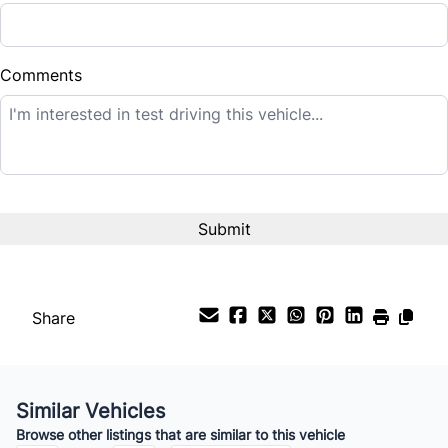
Down Payment
$
Comments
Balance to Finance
$10,995
Term (Months)
Interest Rate
%
Share
Payment Frequency
Similar Vehicles
Your Estimated Finance Payment
Browse other listings that are similar to this vehicle
$77
Bi-Weekly
/