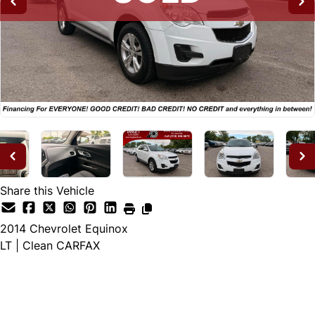
Share this Vehicle
2014
Chevrolet
Equinox
LT | Clean CARFAX
SOLD