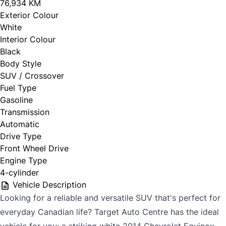
76,934 KM
Exterior Colour
White
Interior Colour
Black
Body Style
SUV / Crossover
Fuel Type
Gasoline
Transmission
Automatic
Drive Type
Front Wheel Drive
Engine Type
4-cylinder
Vehicle Description
Looking for a reliable and versatile SUV that's perfect for
everyday Canadian life? Target Auto Centre has the ideal