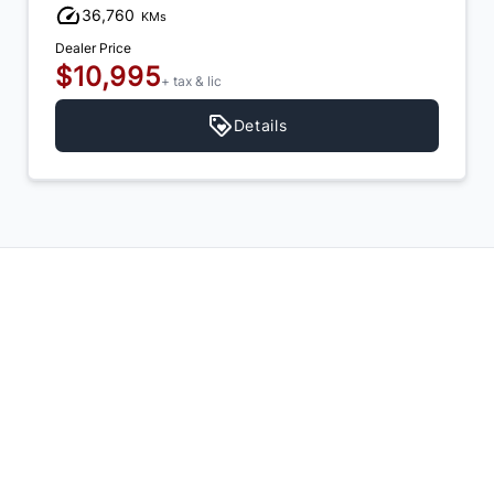
36,760
KMs
Dealer Price
$10,995
+ tax & lic
Details