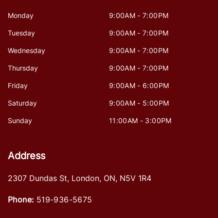
Monday
9:00AM - 7:00PM
Tuesday
9:00AM - 7:00PM
Wednesday
9:00AM - 7:00PM
Thursday
9:00AM - 7:00PM
Friday
9:00AM - 6:00PM
Saturday
9:00AM - 5:00PM
Sunday
11:00AM - 3:00PM
Address
2307 Dundas St
,
London
,
ON
,
N5V 1R4
Phone:
519-936-5675