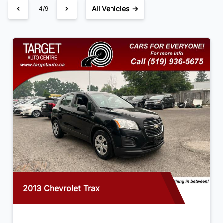
All Vehicles →
4/9
2013 Chevrolet Trax