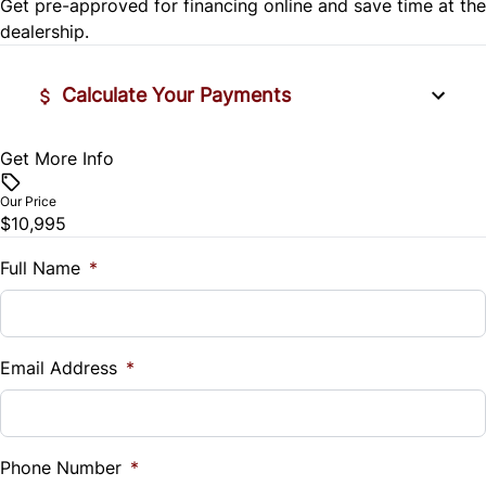
Get pre-approved for
financing online
and save time at the
Steering Wheel Audio Controls
Variable Speed Intermittent Wipers
dealership.
Tilt Steering Wheel
Calculate Your Payments
Trip Computer
Get More Info
Vehicle Price
$
Our Price
$10,995
Trade-In Value
$
Full Name
*
Vehicle Loan Balance
$
Email Address
*
Sales Tax
%
Phone Number
*