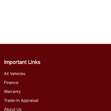
Important Links
All Vehicles
Finance
Warranty
Trade-In Appraisal
About Us