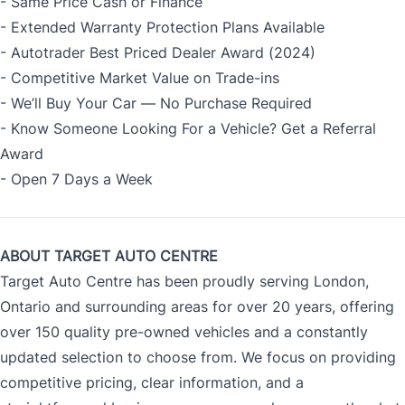
- Same Price Cash or Finance
- Extended Warranty Protection Plans Available
- Autotrader Best Priced Dealer Award (2024)
- Competitive Market Value on Trade-ins
- We’ll Buy Your Car — No Purchase Required
- Know Someone Looking For a Vehicle? Get a Referral
Award
- Open 7 Days a Week
ABOUT TARGET AUTO CENTRE
Target Auto Centre has been proudly serving London,
Ontario and surrounding areas for over 20 years, offering
over 150 quality pre-owned vehicles and a constantly
updated selection to choose from. We focus on providing
competitive pricing, clear information, and a