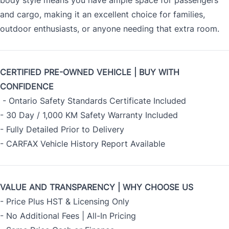
body style means you have ample space for passengers
and cargo, making it an excellent choice for families,
outdoor enthusiasts, or anyone needing that extra room.
CERTIFIED PRE-OWNED VEHICLE | BUY WITH
CONFIDENCE
- Ontario Safety Standards Certificate Included
- 30 Day / 1,000 KM Safety Warranty Included
- Fully Detailed Prior to Delivery
- CARFAX Vehicle History Report Available
VALUE AND TRANSPARENCY | WHY CHOOSE US
- Price Plus HST & Licensing Only
- No Additional Fees | All-In Pricing