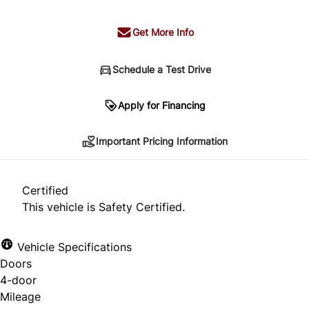
Get More Info
Schedule a Test Drive
Important Pricing Information
Apply for Financing
Important Pricing Information
*Price does not include taxes and licensing.
Your payment may be different pending credit
Certified
approval. Ask us for details.
This vehicle is Safety Certified.
Vehicle Specifications
Doors
CLOSE
4-door
Mileage