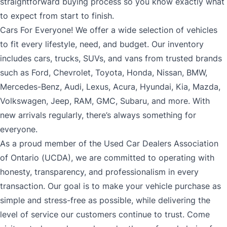
straightforward buying process so you know exactly what
to expect from start to finish.
Cars For Everyone! We offer a wide selection of vehicles
to fit every lifestyle, need, and budget. Our inventory
includes cars, trucks, SUVs, and vans from trusted brands
such as Ford, Chevrolet, Toyota, Honda, Nissan, BMW,
Mercedes-Benz, Audi, Lexus, Acura, Hyundai, Kia, Mazda,
Volkswagen, Jeep, RAM, GMC, Subaru, and more. With
new arrivals regularly, there’s always something for
everyone.
As a proud member of the Used Car Dealers Association
of Ontario (UCDA), we are committed to operating with
honesty, transparency, and professionalism in every
transaction. Our goal is to make your vehicle purchase as
simple and stress-free as possible, while delivering the
level of service our customers continue to trust. Come