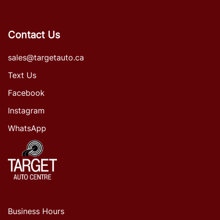
Contact Us
sales@targetauto.ca
Text Us
Facebook
Instagram
WhatsApp
Business Hours