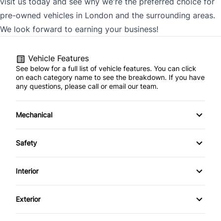
visit us today and see why we're the preferred choice for
pre-owned vehicles in London and the surrounding areas.
We look forward to earning your business!
Vehicle Features
See below for a full list of vehicle features. You can click
on each category name to see the breakdown. If you have
any questions, please call or email our team.
Mechanical
4-Wheel Disc Brakes
Safety
Anti-Lock Brakes
Back-Up Camera
Interior
Power Steering
Brake Assist
Air Conditioning
Exterior
Child Safety Locks
Bucket Seats
Automatic Headlights