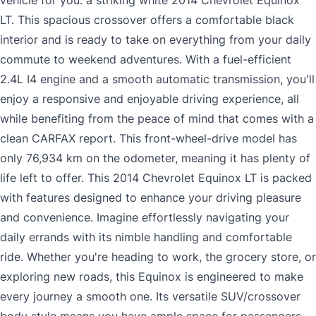
vehicle for you: a striking white 2014 Chevrolet Equinox
LT. This spacious crossover offers a comfortable black
interior and is ready to take on everything from your daily
commute to weekend adventures. With a fuel-efficient
2.4L I4 engine and a smooth automatic transmission, you'll
enjoy a responsive and enjoyable driving experience, all
while benefiting from the peace of mind that comes with a
clean CARFAX report. This front-wheel-drive model has
only 76,934 km on the odometer, meaning it has plenty of
life left to offer. This 2014 Chevrolet Equinox LT is packed
with features designed to enhance your driving pleasure
and convenience. Imagine effortlessly navigating your
daily errands with its nimble handling and comfortable
ride. Whether you're heading to work, the grocery store, or
exploring new roads, this Equinox is engineered to make
every journey a smooth one. Its versatile SUV/crossover