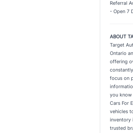
Referral 
- Open 7 
ABOUT T
Target Au
Ontario an
offering o
constantl
focus on p
informatio
you know e
Cars For E
vehicles t
inventory 
trusted br