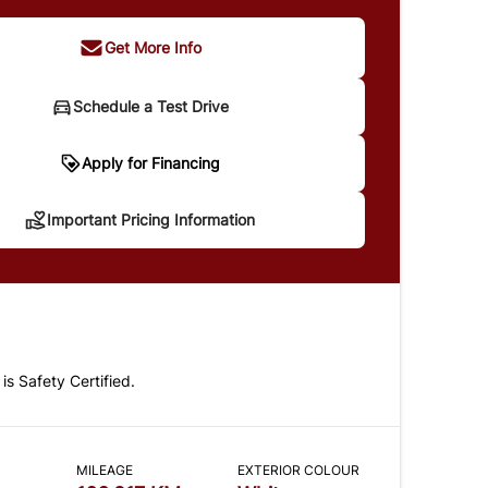
Get More Info
Schedule a Test Drive
portant Pricing Information
Apply for Financing
Important Pricing Information
 does not include taxes and licensing. Your
t may be different pending credit approval. Ask
details.
 is Safety Certified.
CLOSE
MILEAGE
EXTERIOR COLOUR