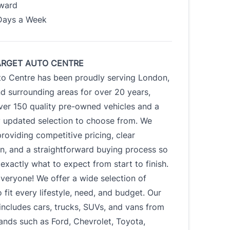
Award
Days a Week
ARGET AUTO CENTRE
to Centre has been proudly serving London,
d surrounding areas for over 20 years,
ver 150 quality pre-owned vehicles and a
y updated selection to choose from. We
roviding competitive pricing, clear
n, and a straightforward buying process so
xactly what to expect from start to finish.
veryone! We offer a wide selection of
o fit every lifestyle, need, and budget. Our
includes cars, trucks, SUVs, and vans from
ands such as Ford, Chevrolet, Toyota,