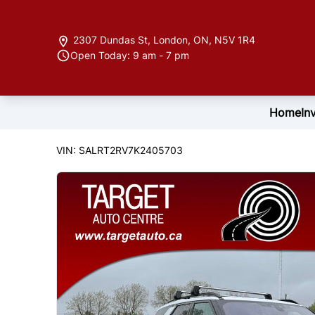
Skip to Menu
Skip to Content
Skip to Footer
2307 Dundas St
,
London
,
ON
,
N5V 1R4
Open Today: 9 am - 7 pm
Home
In
166817
KMT
2019
Land Rover
Discovery
VIN: SALRT2RV7K2405703