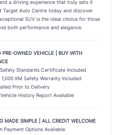
nd a driving experience that truly sets it
it Target Auto Centre today and discover
xceptional SUV is the ideal choice for those
d both performance and elegance.
D PRE-OWNED VEHICLE | BUY WITH
NCE
Safety Standards Certificate Included
/ 1,000 KM Safety Warranty Included
tailed Prior to Delivery
Vehicle History Report Available
G MADE SIMPLE | ALL CREDIT WELCOME
 Payment Options Available