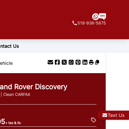
519-936-5675
ntact Us
ehicle
and Rover
Discovery
 | Clean CARFAX
e
Text Us
95
+ tax & lic