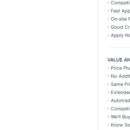
- Competi
- Fast App
- On-site 
- Good Cre
- Apply 
VALUE A
- Price Pl
- No Addit
- Same Pr
- Extended
- Autotra
- Competi
- We’ll B
- Know So