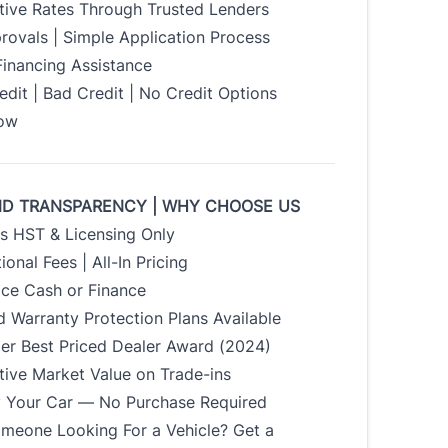
tive Rates Through Trusted Lenders
rovals | Simple Application Process
Financing Assistance
dit | Bad Credit | No Credit Options
Now
ND TRANSPARENCY | WHY CHOOSE US
us HST & Licensing Only
ional Fees | All-In Pricing
ice Cash or Finance
 Warranty Protection Plans Available
der Best Priced Dealer Award (2024)
tive Market Value on Trade-ins
uy Your Car — No Purchase Required
meone Looking For a Vehicle? Get a