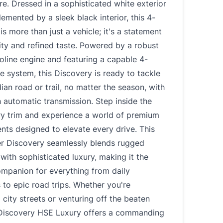
e. Dressed in a sophisticated white exterior
mented by a sleek black interior, this 4-
s more than just a vehicle; it's a statement
ity and refined taste. Powered by a robust
line engine and featuring a capable 4-
e system, this Discovery is ready to tackle
an road or trail, no matter the season, with
 automatic transmission. Step inside the
y trim and experience a world of premium
ts designed to elevate every drive. This
r Discovery seamlessly blends rugged
y with sophisticated luxury, making it the
ompanion for everything from daily
to epic road trips. Whether you're
 city streets or venturing off the beaten
 Discovery HSE Luxury offers a commanding