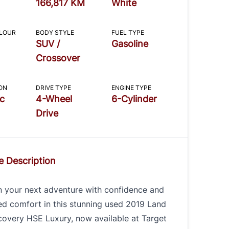
166,817 KM
White
OLOUR
BODY STYLE
FUEL TYPE
SUV /
Gasoline
Crossover
ON
DRIVE TYPE
ENGINE TYPE
c
4-Wheel
6-Cylinder
Drive
e Description
 your next adventure with confidence and
ed comfort in this stunning used 2019 Land
covery HSE Luxury, now available at Target