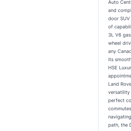
Auto Centr
and comple
door SUV i
of capabil
3L V6 gaso
wheel driv
any Canadi
its smooth
HSE Luxur
appointmen
Land Rove
versatilit
perfect c
commutes 
navigating
path, the