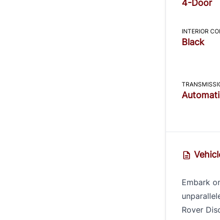
4-Door
INTERIOR C
Black
TRANSMISSI
Automati
Vehicl
Embark on
unparallel
Rover Dis