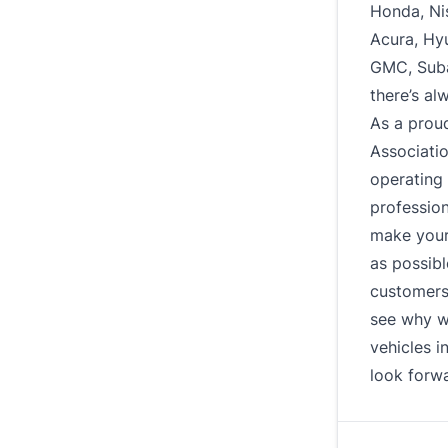
Honda, Ni
Acura, Hy
GMC, Subar
there’s al
As a prou
Associati
operating 
profession
make your
as possibl
customers 
see why w
vehicles i
look forwa