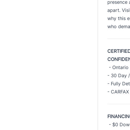
presence a
apart. Vis
why this e
who deman
CERTIFIE
CONFIDE
- Ontario 
- 30 Day 
- Fully De
- CARFAX 
FINANCIN
- $0 Down