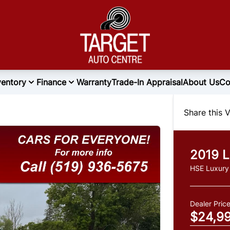
ventory
Finance
Warranty
Trade-In Appraisal
About Us
Co
Share this V
2019
L
HSE Luxury
Dealer Pric
$24,9