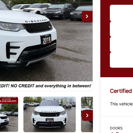
Im
*Price
paymen
us for 
Certified
This vehicle
DOORS