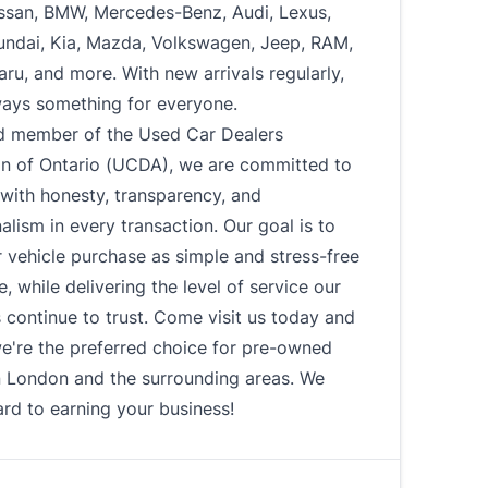
ssan, BMW, Mercedes-Benz, Audi, Lexus,
undai, Kia, Mazda, Volkswagen, Jeep, RAM,
u, and more. With new arrivals regularly,
ways something for everyone.
d member of the Used Car Dealers
on of Ontario (UCDA), we are committed to
with honesty, transparency, and
alism in every transaction. Our goal is to
 vehicle purchase as simple and stress-free
e, while delivering the level of service our
continue to trust. Come visit us today and
e're the preferred choice for pre-owned
n London and the surrounding areas. We
rd to earning your business!