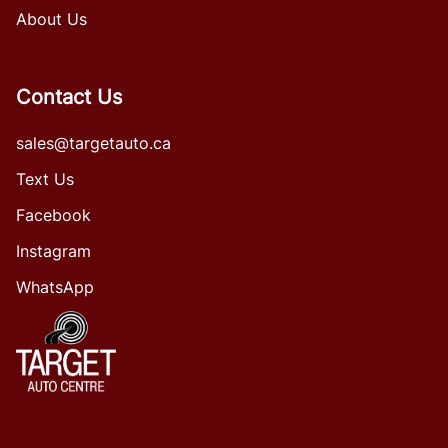
About Us
Contact Us
sales@targetauto.ca
Text Us
Facebook
Instagram
WhatsApp