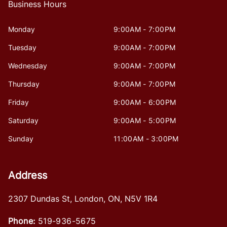
Business Hours
Monday
9:00AM - 7:00PM
Tuesday
9:00AM - 7:00PM
Wednesday
9:00AM - 7:00PM
Thursday
9:00AM - 7:00PM
Friday
9:00AM - 6:00PM
Saturday
9:00AM - 5:00PM
Sunday
11:00AM - 3:00PM
Address
2307 Dundas St
,
London
,
ON
,
N5V 1R4
Phone:
519-936-5675