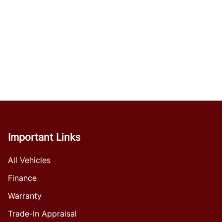
Important Links
All Vehicles
Finance
Warranty
Trade-In Appraisal