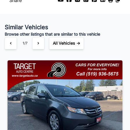
Share
Payment Frequency
Similar Vehicles
Your Estimated Finance Payment
Browse other listings that are similar to this vehicle
$91
Bi-Weekly
/
All Vehicles →
1/7