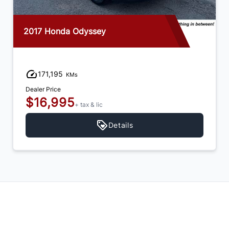
2017 Honda Odyssey
171,195
KMs
Dealer Price
$16,995
+ tax & lic
Details