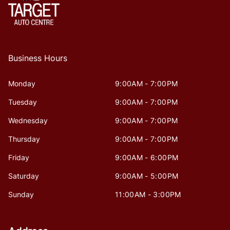
Business Hours
Monday
9:00AM - 7:00PM
Tuesday
9:00AM - 7:00PM
Wednesday
9:00AM - 7:00PM
Thursday
9:00AM - 7:00PM
Friday
9:00AM - 6:00PM
Saturday
9:00AM - 5:00PM
Sunday
11:00AM - 3:00PM