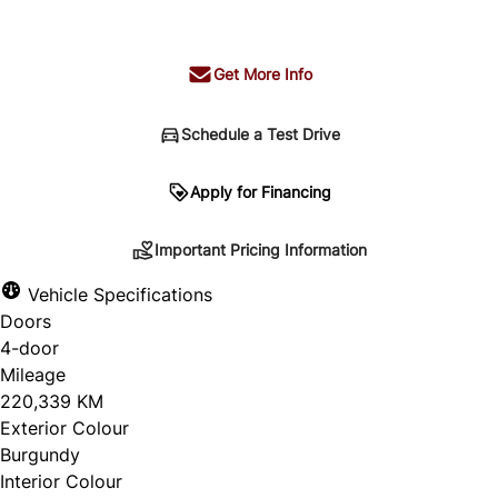
+ tax & lic
Get More Info
Schedule a Test Drive
Important Pricing Information
Apply for Financing
Important Pricing Information
*Price does not include taxes and licensing.
Vehicle Specifications
Your payment may be different pending credit
Doors
approval. Ask us for details.
4-door
Mileage
220,339 KM
Exterior Colour
CLOSE
Burgundy
Interior Colour