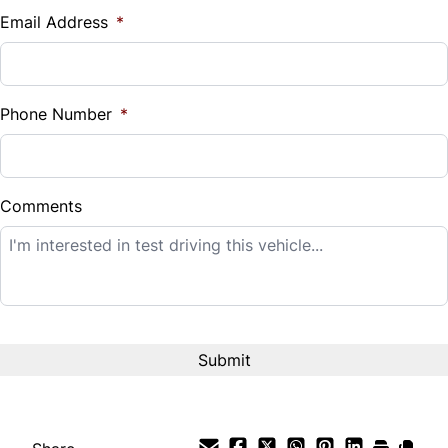
$
Email Address
*
Sales Tax
%
Phone Number
*
Down Payment
$
Comments
Balance to Finance
$12,995
Term (Months)
Interest Rate
%