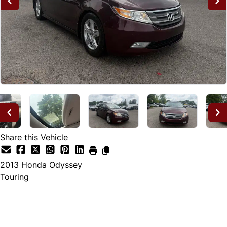
Share this Vehicle
2013
Honda
Odyssey
Touring
Dealer Price
$12,995