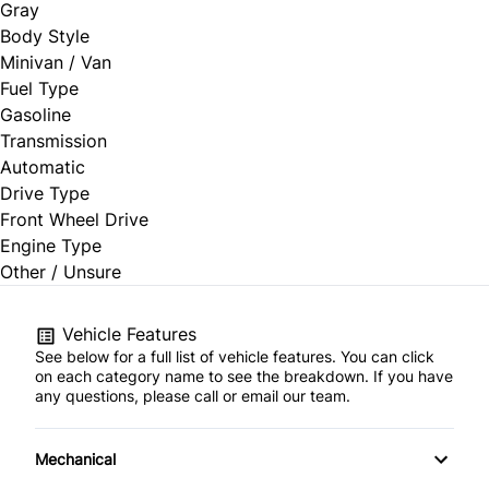
Gray
Body Style
Minivan / Van
Fuel Type
Gasoline
Transmission
Automatic
Drive Type
Front Wheel Drive
Engine Type
Other / Unsure
Vehicle Features
See below for a full list of vehicle features. You can click
on each category name to see the breakdown. If you have
any questions, please call or email our team.
Mechanical