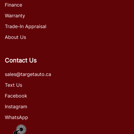
Finance
Warranty
Trade-In Appraisal
About Us
Contact Us
sales@targetauto.ca
Text Us
Facebook
Instagram
WhatsApp