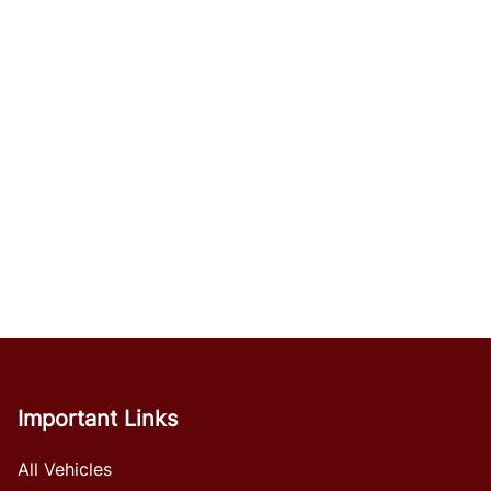
Important Links
All Vehicles